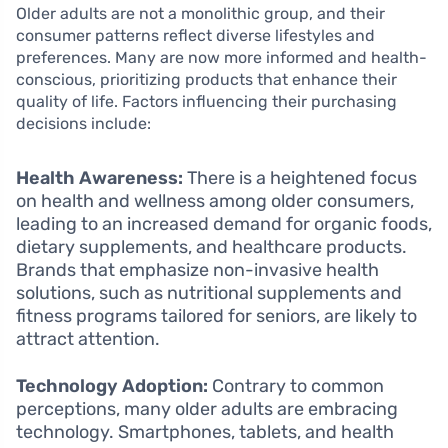
Older adults are not a monolithic group, and their
consumer patterns reflect diverse lifestyles and
preferences. Many are now more informed and health-
conscious, prioritizing products that enhance their
quality of life. Factors influencing their purchasing
decisions include:
Health Awareness:
There is a heightened focus
on health and wellness among older consumers,
leading to an increased demand for organic foods,
dietary supplements, and healthcare products.
Brands that emphasize non-invasive health
solutions, such as nutritional supplements and
fitness programs tailored for seniors, are likely to
attract attention.
Technology Adoption:
Contrary to common
perceptions, many older adults are embracing
technology. Smartphones, tablets, and health