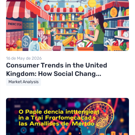
16 de May de 2026
Consumer Trends in the United
Kingdom: How Social Chang...
Market Analysis