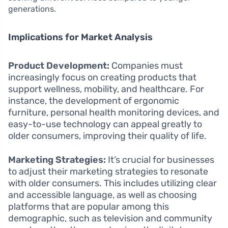
generations.
Implications for Market Analysis
Product Development:
Companies must
increasingly focus on creating products that
support wellness, mobility, and healthcare. For
instance, the development of ergonomic
furniture, personal health monitoring devices, and
easy-to-use technology can appeal greatly to
older consumers, improving their quality of life.
Marketing Strategies:
It’s crucial for businesses
to adjust their marketing strategies to resonate
with older consumers. This includes utilizing clear
and accessible language, as well as choosing
platforms that are popular among this
demographic, such as television and community