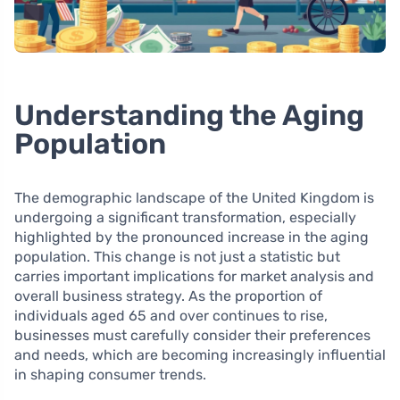
Understanding the Aging
Population
The demographic landscape of the United Kingdom is
undergoing a significant transformation, especially
highlighted by the pronounced increase in the aging
population. This change is not just a statistic but
carries important implications for market analysis and
overall business strategy. As the proportion of
individuals aged 65 and over continues to rise,
businesses must carefully consider their preferences
and needs, which are becoming increasingly influential
in shaping consumer trends.