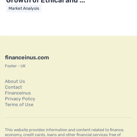
Growth of Ethical and ...
Market Analysis
financeinus.com
Footer - UK
About Us
Contact
Financeinus
Privacy Policy
Terms of Use
This website provides information and content related to finance,
economy, credit cards, loans and other financial services free of