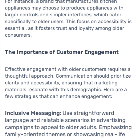
For instance, a brand that manufactures kitchen
appliances may choose to produce appliances with
larger controls and simpler interfaces, which cater
specifically to older users. This focus on accessibility is
essential, as it fosters trust and loyalty among older
consumers.
The Importance of Customer Engagement
Effective engagement with older customers requires a
thoughtful approach. Communication should prioritize
clarity and accessibility, ensuring that marketing
materials resonate with this demographic. Here are a
few strategies that can enhance engagement:
Inclusive Messaging:
Use straightforward
language and relatable scenarios in advertising
campaigns to appeal to older adults. Emphasizing
family-oriented themes or showcasing real-life