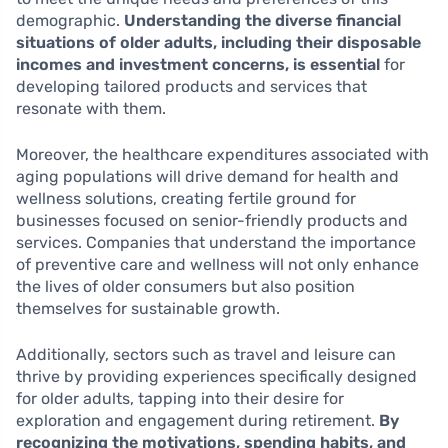
demographic.
Understanding the diverse financial
situations of older adults, including their disposable
incomes and investment concerns, is essential
for
developing tailored products and services that
resonate with them.
Moreover, the healthcare expenditures associated with
aging populations will drive demand for health and
wellness solutions, creating fertile ground for
businesses focused on senior-friendly products and
services. Companies that understand the importance
of preventive care and wellness will not only enhance
the lives of older consumers but also position
themselves for sustainable growth.
Additionally, sectors such as travel and leisure can
thrive by providing experiences specifically designed
for older adults, tapping into their desire for
exploration and engagement during retirement.
By
recognizing the motivations, spending habits, and