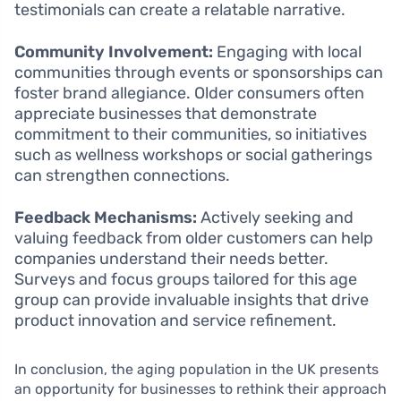
testimonials can create a relatable narrative.
Community Involvement:
Engaging with local
communities through events or sponsorships can
foster brand allegiance. Older consumers often
appreciate businesses that demonstrate
commitment to their communities, so initiatives
such as wellness workshops or social gatherings
can strengthen connections.
Feedback Mechanisms:
Actively seeking and
valuing feedback from older customers can help
companies understand their needs better.
Surveys and focus groups tailored for this age
group can provide invaluable insights that drive
product innovation and service refinement.
In conclusion, the aging population in the UK presents
an opportunity for businesses to rethink their approach