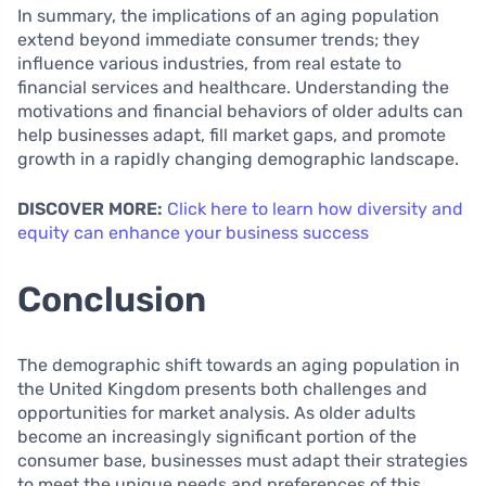
In summary, the implications of an aging population
extend beyond immediate consumer trends; they
influence various industries, from real estate to
financial services and healthcare. Understanding the
motivations and financial behaviors of older adults can
help businesses adapt, fill market gaps, and promote
growth in a rapidly changing demographic landscape.
DISCOVER MORE:
Click here to learn how diversity and
equity can enhance your business success
Conclusion
The demographic shift towards an aging population in
the United Kingdom presents both challenges and
opportunities for market analysis. As older adults
become an increasingly significant portion of the
consumer base, businesses must adapt their strategies
to meet the unique needs and preferences of this