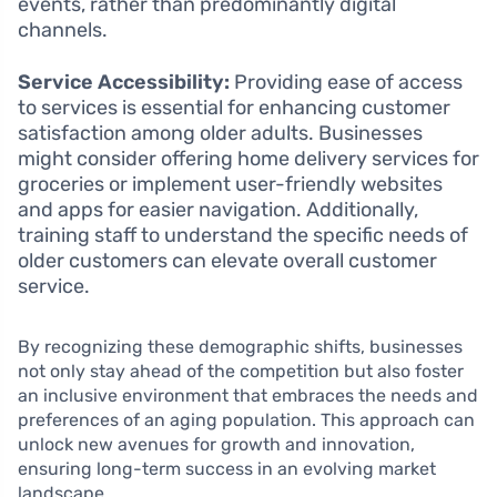
events, rather than predominantly digital
channels.
Service Accessibility:
Providing ease of access
to services is essential for enhancing customer
satisfaction among older adults. Businesses
might consider offering home delivery services for
groceries or implement user-friendly websites
and apps for easier navigation. Additionally,
training staff to understand the specific needs of
older customers can elevate overall customer
service.
By recognizing these demographic shifts, businesses
not only stay ahead of the competition but also foster
an inclusive environment that embraces the needs and
preferences of an aging population. This approach can
unlock new avenues for growth and innovation,
ensuring long-term success in an evolving market
landscape.