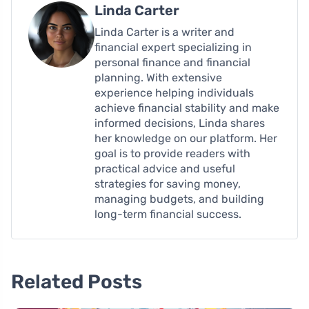
Linda Carter
Linda Carter is a writer and
financial expert specializing in
personal finance and financial
planning. With extensive
experience helping individuals
achieve financial stability and make
informed decisions, Linda shares
her knowledge on our platform. Her
goal is to provide readers with
practical advice and useful
strategies for saving money,
managing budgets, and building
long-term financial success.
Related Posts