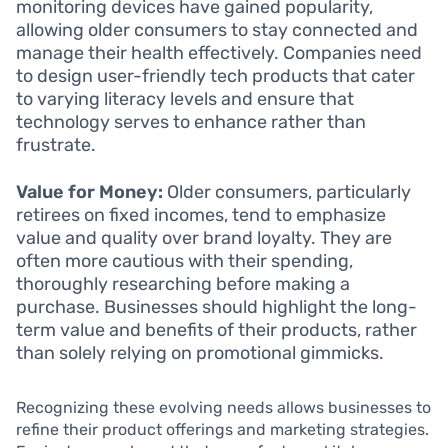
monitoring devices have gained popularity,
allowing older consumers to stay connected and
manage their health effectively. Companies need
to design user-friendly tech products that cater
to varying literacy levels and ensure that
technology serves to enhance rather than
frustrate.
Value for Money:
Older consumers, particularly
retirees on fixed incomes, tend to emphasize
value and quality over brand loyalty. They are
often more cautious with their spending,
thoroughly researching before making a
purchase. Businesses should highlight the long-
term value and benefits of their products, rather
than solely relying on promotional gimmicks.
Recognizing these evolving needs allows businesses to
refine their product offerings and marketing strategies.