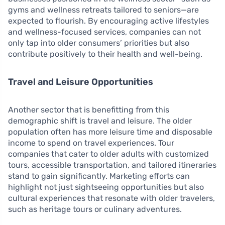
gyms and wellness retreats tailored to seniors—are
expected to flourish. By encouraging active lifestyles
and wellness-focused services, companies can not
only tap into older consumers’ priorities but also
contribute positively to their health and well-being.
Travel and Leisure Opportunities
Another sector that is benefitting from this
demographic shift is travel and leisure. The older
population often has more leisure time and disposable
income to spend on travel experiences. Tour
companies that cater to older adults with customized
tours, accessible transportation, and tailored itineraries
stand to gain significantly. Marketing efforts can
highlight not just sightseeing opportunities but also
cultural experiences that resonate with older travelers,
such as heritage tours or culinary adventures.