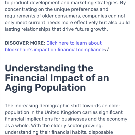
to product development and marketing strategies. By
concentrating on the unique preferences and
requirements of older consumers, companies can not
only meet current needs more effectively but also build
lasting relationships that drive future growth.
DISCOVER MORE:
Click here to learn about
blockchain’s impact on financial compliance
</
Understanding the
Financial Impact of an
Aging Population
The increasing demographic shift towards an older
population in the United Kingdom carries significant
financial implications for businesses and the economy
as a whole. With the elderly sector growing,
understanding their financial habits, disposable