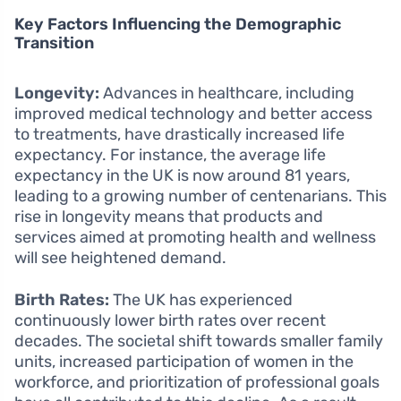
Key Factors Influencing the Demographic
Transition
Longevity:
Advances in healthcare, including
improved medical technology and better access
to treatments, have drastically increased life
expectancy. For instance, the average life
expectancy in the UK is now around 81 years,
leading to a growing number of centenarians. This
rise in longevity means that products and
services aimed at promoting health and wellness
will see heightened demand.
Birth Rates:
The UK has experienced
continuously lower birth rates over recent
decades. The societal shift towards smaller family
units, increased participation of women in the
workforce, and prioritization of professional goals