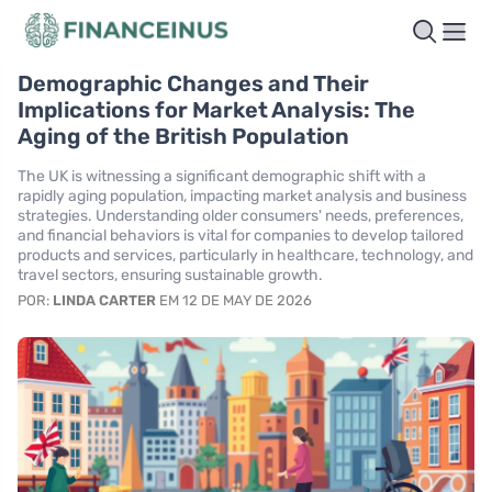
Demographic Changes and Their
Implications for Market Analysis: The
Aging of the British Population
The UK is witnessing a significant demographic shift with a
rapidly aging population, impacting market analysis and business
strategies. Understanding older consumers' needs, preferences,
and financial behaviors is vital for companies to develop tailored
products and services, particularly in healthcare, technology, and
travel sectors, ensuring sustainable growth.
POR:
LINDA CARTER
EM 12 DE MAY DE 2026