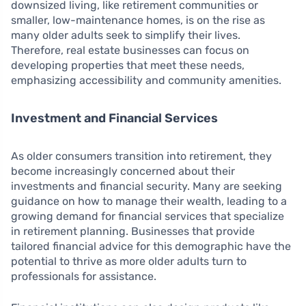
downsized living, like retirement communities or
smaller, low-maintenance homes, is on the rise as
many older adults seek to simplify their lives.
Therefore, real estate businesses can focus on
developing properties that meet these needs,
emphasizing accessibility and community amenities.
Investment and Financial Services
As older consumers transition into retirement, they
become increasingly concerned about their
investments and financial security. Many are seeking
guidance on how to manage their wealth, leading to a
growing demand for financial services that specialize
in retirement planning. Businesses that provide
tailored financial advice for this demographic have the
potential to thrive as more older adults turn to
professionals for assistance.