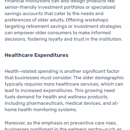
Financial institutions can also design products like
senior-friendly investment portfolios or specialized
savings accounts that cater to the needs and
preferences of older adults. Offering workshops
targeting retirement savings or investment strategies
can empower older consumers to make informed
decisions, fostering loyalty and trust in the institution.
Healthcare Expenditures
Health-related spending is another significant factor
that businesses must consider. The older demographic
typically requires more healthcare services, which can
lead to increased expenditures. This growing need
fuels demand for health and wellness products,
including pharmaceuticals, medical devices, and at-
home health monitoring systems.
Moreover, as the emphasis on preventive care rises,
businesses positioned in the wellness sector—such as