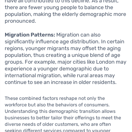
have all contributed to this decline. As a result,
there are fewer young people to balance the
population, making the elderly demographic more
pronounced.
Migration Patterns:
Migration can also
significantly influence age distribution. In certain
regions, younger migrants may offset the aging
population, thus creating a unique blend of age
groups. For example, major cities like London may
experience a younger demographic due to
international migration, while rural areas may
continue to see an increase in older residents.
These combined factors reshape not only the
workforce but also the behaviors of consumers.
Understanding this demographic transition allows
businesses to better tailor their offerings to meet the
diverse needs of older customers, who are often
seeking different services compared to younger