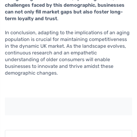
challenges faced by this demographic, businesses
can not only fill market gaps but also foster long-
term loyalty and trust
.
In conclusion, adapting to the implications of an aging
population is crucial for maintaining competitiveness
in the dynamic UK market. As the landscape evolves,
continuous research and an empathetic
understanding of older consumers will enable
businesses to innovate and thrive amidst these
demographic changes.