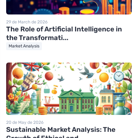
29 de March de 2026
The Role of Artificial Intelligence in
the Transformati...
Market Analysis
20 de May de 2026
Sustainable Market Analysis: The