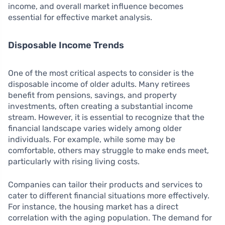
income, and overall market influence becomes
essential for effective market analysis.
Disposable Income Trends
One of the most critical aspects to consider is the
disposable income of older adults. Many retirees
benefit from pensions, savings, and property
investments, often creating a substantial income
stream. However, it is essential to recognize that the
financial landscape varies widely among older
individuals. For example, while some may be
comfortable, others may struggle to make ends meet,
particularly with rising living costs.
Companies can tailor their products and services to
cater to different financial situations more effectively.
For instance, the housing market has a direct
correlation with the aging population. The demand for