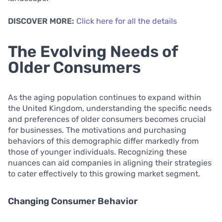
DISCOVER MORE:
Click here for all the details
The Evolving Needs of
Older Consumers
As the aging population continues to expand within
the United Kingdom, understanding the specific needs
and preferences of older consumers becomes crucial
for businesses. The motivations and purchasing
behaviors of this demographic differ markedly from
those of younger individuals. Recognizing these
nuances can aid companies in aligning their strategies
to cater effectively to this growing market segment.
Changing Consumer Behavior