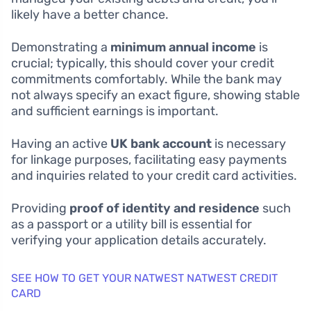
likely have a better chance.
Demonstrating a
minimum annual income
is
crucial; typically, this should cover your credit
commitments comfortably. While the bank may
not always specify an exact figure, showing stable
and sufficient earnings is important.
Having an active
UK bank account
is necessary
for linkage purposes, facilitating easy payments
and inquiries related to your credit card activities.
Providing
proof of identity and residence
such
as a passport or a utility bill is essential for
verifying your application details accurately.
SEE HOW TO GET YOUR NATWEST NATWEST CREDIT
CARD