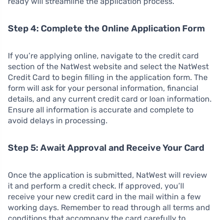
ready will streamline the application process.
Step 4: Complete the Online Application Form
If you’re applying online, navigate to the credit card
section of the NatWest website and select the NatWest
Credit Card to begin filling in the application form. The
form will ask for your personal information, financial
details, and any current credit card or loan information.
Ensure all information is accurate and complete to
avoid delays in processing.
Step 5: Await Approval and Receive Your Card
Once the application is submitted, NatWest will review
it and perform a credit check. If approved, you’ll
receive your new credit card in the mail within a few
working days. Remember to read through all terms and
conditions that accompany the card carefully to