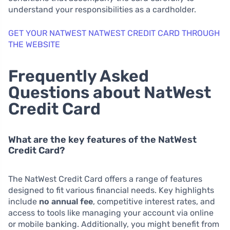
understand your responsibilities as a cardholder.
GET YOUR NATWEST NATWEST CREDIT CARD THROUGH
THE WEBSITE
Frequently Asked
Questions about NatWest
Credit Card
What are the key features of the NatWest
Credit Card?
The NatWest Credit Card offers a range of features
designed to fit various financial needs. Key highlights
include
no annual fee
, competitive interest rates, and
access to tools like managing your account via online
or mobile banking. Additionally, you might benefit from