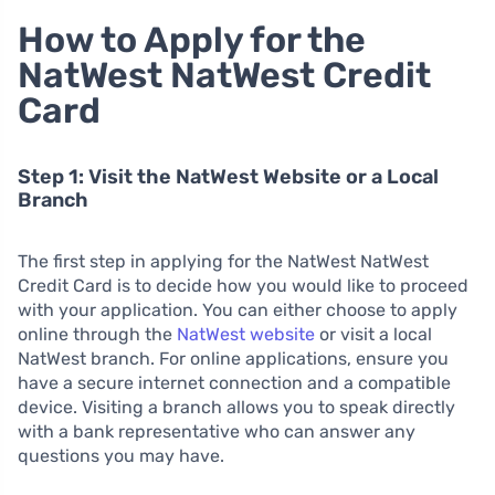
How to Apply for the
NatWest NatWest Credit
Card
Step 1: Visit the NatWest Website or a Local
Branch
The first step in applying for the NatWest NatWest
Credit Card is to decide how you would like to proceed
with your application. You can either choose to apply
online through the
NatWest website
or visit a local
NatWest branch. For online applications, ensure you
have a secure internet connection and a compatible
device. Visiting a branch allows you to speak directly
with a bank representative who can answer any
questions you may have.