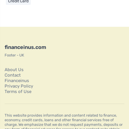
Credit Card
financeinus.com
Footer - UK
About Us
Contact
Financeinus
Privacy Policy
Terms of Use
This website provides information and content related to finance,
economy, credit cards, loans and other financial services free of
charge. We emphasize that we do not request payments, deposits or