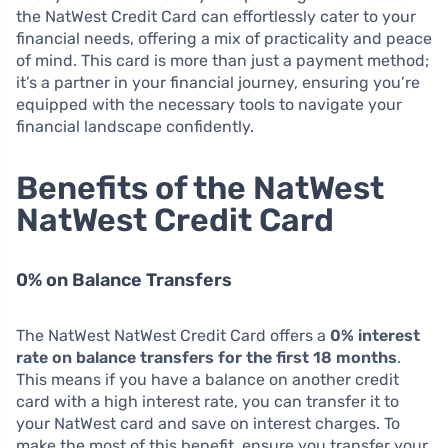
the NatWest Credit Card can effortlessly cater to your
financial needs, offering a mix of practicality and peace
of mind. This card is more than just a payment method;
it’s a partner in your financial journey, ensuring you’re
equipped with the necessary tools to navigate your
financial landscape confidently.
Benefits of the NatWest
NatWest Credit Card
0% on Balance Transfers
The NatWest NatWest Credit Card offers a
0% interest
rate on balance transfers for the first 18 months
.
This means if you have a balance on another credit
card with a high interest rate, you can transfer it to
your NatWest card and save on interest charges. To
make the most of this benefit, ensure you transfer your