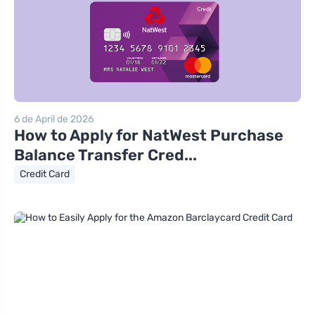
6 de April de 2026
How to Apply for NatWest Purchase
Balance Transfer Cred...
Credit Card