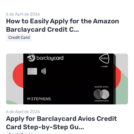
6 de April de 2026
How to Easily Apply for the Amazon
Barclaycard Credit C...
Credit Card
6 de April de 2026
Apply for Barclaycard Avios Credit
Card Step-by-Step Gu...