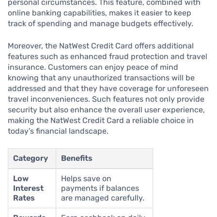
personal circumstances. This feature, combined with
online banking capabilities, makes it easier to keep
track of spending and manage budgets effectively.
Moreover, the NatWest Credit Card offers additional
features such as enhanced fraud protection and travel
insurance. Customers can enjoy peace of mind
knowing that any unauthorized transactions will be
addressed and that they have coverage for unforeseen
travel inconveniences. Such features not only provide
security but also enhance the overall user experience,
making the NatWest Credit Card a reliable choice in
today’s financial landscape.
Category
Benefits
Low
Helps save on
Interest
payments if balances
Rates
are managed carefully.