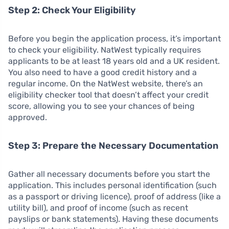
Step 2: Check Your Eligibility
Before you begin the application process, it’s important
to check your eligibility. NatWest typically requires
applicants to be at least 18 years old and a UK resident.
You also need to have a good credit history and a
regular income. On the NatWest website, there’s an
eligibility checker tool that doesn’t affect your credit
score, allowing you to see your chances of being
approved.
Step 3: Prepare the Necessary Documentation
Gather all necessary documents before you start the
application. This includes personal identification (such
as a passport or driving licence), proof of address (like a
utility bill), and proof of income (such as recent
payslips or bank statements). Having these documents