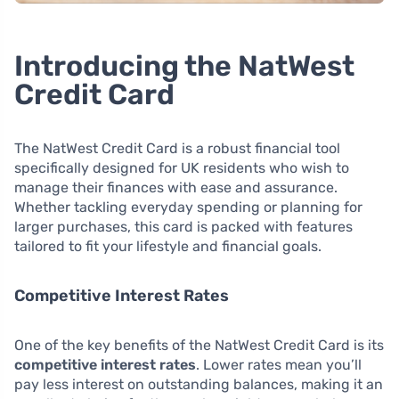
Introducing the NatWest
Credit Card
The NatWest Credit Card is a robust financial tool
specifically designed for UK residents who wish to
manage their finances with ease and assurance.
Whether tackling everyday spending or planning for
larger purchases, this card is packed with features
tailored to fit your lifestyle and financial goals.
Competitive Interest Rates
One of the key benefits of the NatWest Credit Card is its
competitive interest rates
. Lower rates mean you’ll
pay less interest on outstanding balances, making it an