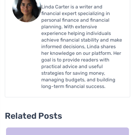
Linda Carter is a writer and
financial expert specializing in
personal finance and financial
planning. With extensive
experience helping individuals
achieve financial stability and make
informed decisions, Linda shares
her knowledge on our platform. Her
goal is to provide readers with
practical advice and useful
strategies for saving money,
managing budgets, and building
long-term financial success.
Related Posts