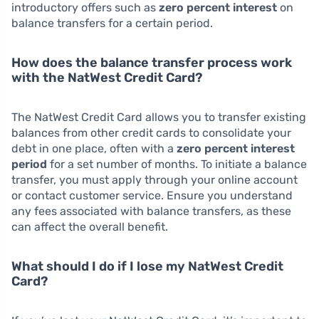
introductory offers such as
zero percent interest
on
balance transfers for a certain period.
How does the balance transfer process work
with the NatWest Credit Card?
The NatWest Credit Card allows you to transfer existing
balances from other credit cards to consolidate your
debt in one place, often with a
zero percent interest
period
for a set number of months. To initiate a balance
transfer, you must apply through your online account
or contact customer service. Ensure you understand
any fees associated with balance transfers, as these
can affect the overall benefit.
What should I do if I lose my NatWest Credit
Card?