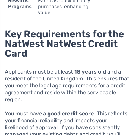
Rewards
Earn cashback on daily
Programs
purchases, enhancing
value.
Key Requirements for the
NatWest NatWest Credit
Card
Applicants must be at least
18 years old
and a
resident of the United Kingdom. This ensures that
you meet the legal age requirements for a credit
agreement and reside within the serviceable
region.
You must have a
good credit score
. This reflects
your financial reliability and impacts your
likelihood of approval. If you have consistently
managed your existing debts and credit, you’ll