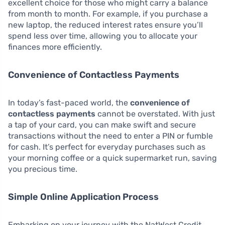
excellent choice for those who might carry a balance
from month to month. For example, if you purchase a
new laptop, the reduced interest rates ensure you’ll
spend less over time, allowing you to allocate your
finances more efficiently.
Convenience of Contactless Payments
In today’s fast-paced world, the
convenience of
contactless payments
cannot be overstated. With just
a tap of your card, you can make swift and secure
transactions without the need to enter a PIN or fumble
for cash. It’s perfect for everyday purchases such as
your morning coffee or a quick supermarket run, saving
you precious time.
Simple Online Application Process
Embarking on your journey with the NatWest Credit