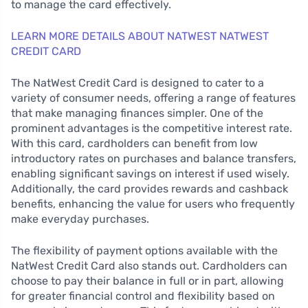
to manage the card effectively.
LEARN MORE DETAILS ABOUT NATWEST NATWEST
CREDIT CARD
The NatWest Credit Card is designed to cater to a
variety of consumer needs, offering a range of features
that make managing finances simpler. One of the
prominent advantages is the competitive interest rate.
With this card, cardholders can benefit from low
introductory rates on purchases and balance transfers,
enabling significant savings on interest if used wisely.
Additionally, the card provides rewards and cashback
benefits, enhancing the value for users who frequently
make everyday purchases.
The flexibility of payment options available with the
NatWest Credit Card also stands out. Cardholders can
choose to pay their balance in full or in part, allowing
for greater financial control and flexibility based on