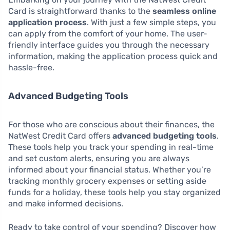
Card is straightforward thanks to the
seamless online
application process
. With just a few simple steps, you
can apply from the comfort of your home. The user-
friendly interface guides you through the necessary
information, making the application process quick and
hassle-free.
Advanced Budgeting Tools
For those who are conscious about their finances, the
NatWest Credit Card offers
advanced budgeting tools
.
These tools help you track your spending in real-time
and set custom alerts, ensuring you are always
informed about your financial status. Whether you’re
tracking monthly grocery expenses or setting aside
funds for a holiday, these tools help you stay organized
and make informed decisions.
Ready to take control of your spending? Discover how