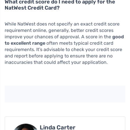
What credit score do I need to apply for the
NatWest Credit Card?
While NatWest does not specify an exact credit score
requirement online, generally, better credit scores
improve your chances of approval. A score in the
good
to excellent range
often meets typical credit card
requirements. It’s advisable to check your credit score
and report before applying to ensure there are no
inaccuracies that could affect your application.
Linda Carter