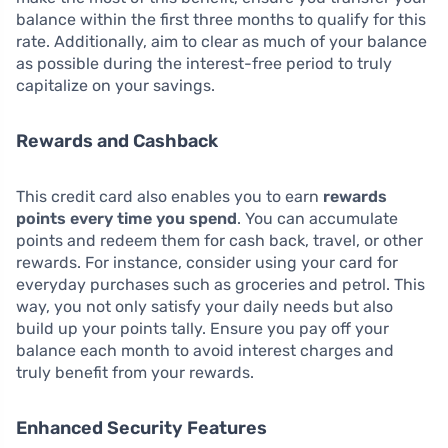
balance within the first three months to qualify for this
rate. Additionally, aim to clear as much of your balance
as possible during the interest-free period to truly
capitalize on your savings.
Rewards and Cashback
This credit card also enables you to earn
rewards
points every time you spend
. You can accumulate
points and redeem them for cash back, travel, or other
rewards. For instance, consider using your card for
everyday purchases such as groceries and petrol. This
way, you not only satisfy your daily needs but also
build up your points tally. Ensure you pay off your
balance each month to avoid interest charges and
truly benefit from your rewards.
Enhanced Security Features