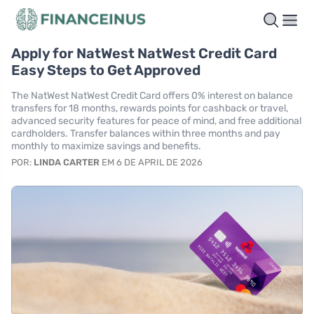
Apply for NatWest NatWest Credit Card
Easy Steps to Get Approved
The NatWest NatWest Credit Card offers 0% interest on balance
transfers for 18 months, rewards points for cashback or travel,
advanced security features for peace of mind, and free additional
cardholders. Transfer balances within three months and pay
monthly to maximize savings and benefits.
POR:
LINDA CARTER
EM 6 DE APRIL DE 2026