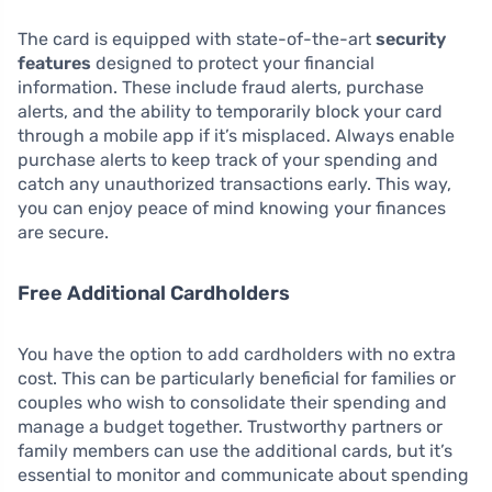
The card is equipped with state-of-the-art
security
features
designed to protect your financial
information. These include fraud alerts, purchase
alerts, and the ability to temporarily block your card
through a mobile app if it’s misplaced. Always enable
purchase alerts to keep track of your spending and
catch any unauthorized transactions early. This way,
you can enjoy peace of mind knowing your finances
are secure.
Free Additional Cardholders
You have the option to add cardholders with no extra
cost. This can be particularly beneficial for families or
couples who wish to consolidate their spending and
manage a budget together. Trustworthy partners or
family members can use the additional cards, but it’s
essential to monitor and communicate about spending