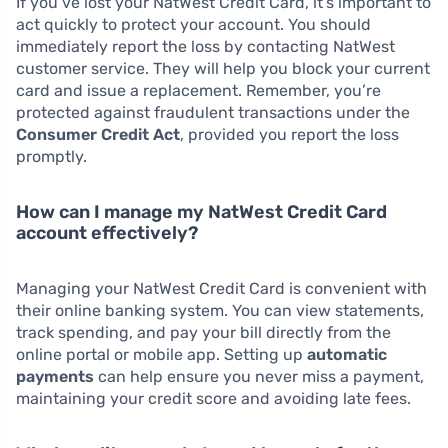
If you’ve lost your NatWest Credit Card, it’s important to
act quickly to protect your account. You should
immediately report the loss by contacting NatWest
customer service. They will help you block your current
card and issue a replacement. Remember, you’re
protected against fraudulent transactions under the
Consumer Credit Act
, provided you report the loss
promptly.
How can I manage my NatWest Credit Card
account effectively?
Managing your NatWest Credit Card is convenient with
their online banking system. You can view statements,
track spending, and pay your bill directly from the
online portal or mobile app. Setting up
automatic
payments
can help ensure you never miss a payment,
maintaining your credit score and avoiding late fees.