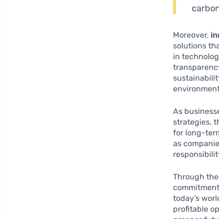
carbon
Moreover,
in
solutions th
in technolog
transparency
sustainabilit
environment
As businesse
strategies, 
for long-ter
as companies
responsibili
Through the
commitment t
today’s worl
profitable o