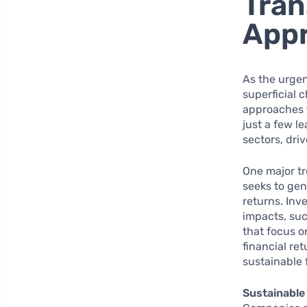
Tran
App
As the urgen
superficial 
approaches t
just a few l
sectors, dr
One major tr
seeks to gen
returns. Inve
impacts, suc
that focus o
financial re
sustainable 
Sustainable