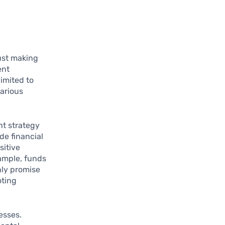
ust making
ent
limited to
various
nt strategy
de financial
sitive
xample, funds
nly promise
oting
esses.