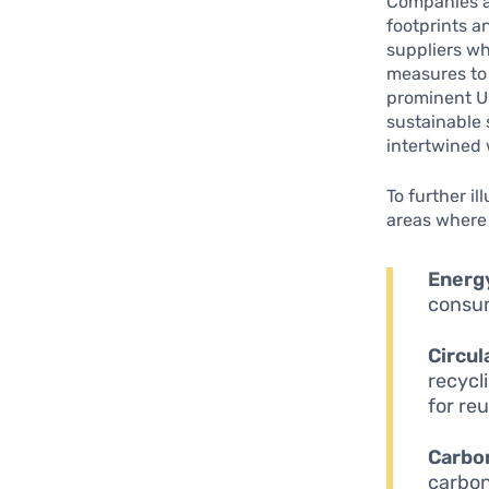
Companies ar
footprints a
suppliers wh
measures to 
prominent UK
sustainable 
intertwined 
To further il
areas where 
Energy
consum
Circu
recycl
for re
Carbon
carbon