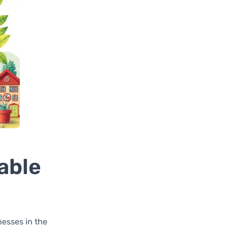
able
nesses in the