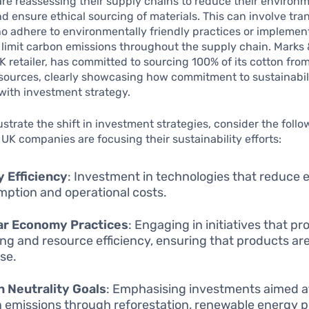
e reassessing their supply chains to reduce their environ
nd ensure ethical sourcing of materials. This can involve tran
o adhere to environmentally friendly practices or implemen
limit carbon emissions throughout the supply chain. Marks 
 retailer, has committed to sourcing 100% of its cotton fro
sources, clearly showcasing how commitment to sustainabili
with investment strategy.
lustrate the shift in investment strategies, consider the foll
UK companies are focusing their sustainability efforts:
 Efficiency
: Investment in technologies that reduce 
ption and operational costs.
lar Economy Practices
: Engaging in initiatives that p
ing and resource efficiency, ensuring that products ar
use.
 Neutrality Goals
: Emphasising investments aimed at
 emissions through reforestation, renewable energy pr