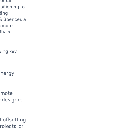
mental
sitioning to
ting
& Spencer, a
m more
ty is
owing key
energy
romote
e designed
 offsetting
ojects, or