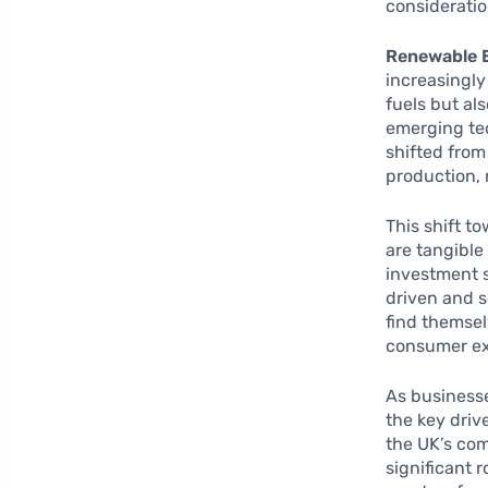
consideratio
Renewable 
increasingly
fuels but al
emerging tec
shifted from
production, 
This shift t
are tangibl
investment s
driven and s
find themsel
consumer exp
As businesse
the key driv
the UK’s co
significant 