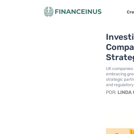
Cre
Invest
Compan
Strate
UK companies ar
embracing gree
strategic part
and regulatory
POR:
LINDA