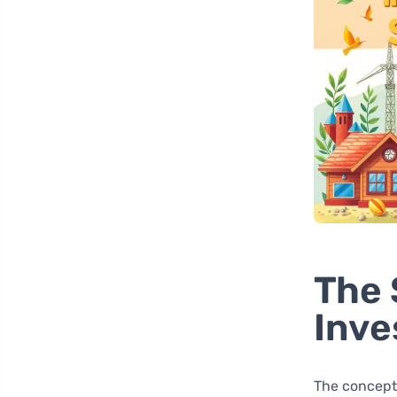
The 
Inv
The concept 