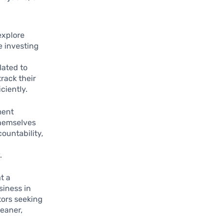
explore
e investing
lated to
track their
ciently.
ment
themselves
countability,
.
t a
siness in
tors seeking
leaner,