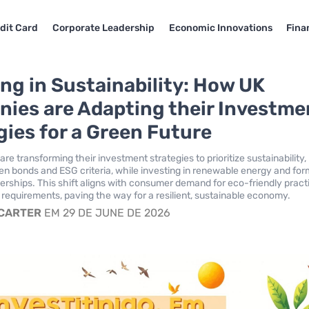
dit Card
Corporate Leadership
Economic Innovations
Fina
ing in Sustainability: How UK
ies are Adapting their Investme
gies for a Green Future
e transforming their investment strategies to prioritize sustainability,
n bonds and ESG criteria, while investing in renewable energy and for
nerships. This shift aligns with consumer demand for eco-friendly pract
 requirements, paving the way for a resilient, sustainable economy.
 CARTER
EM 29 DE JUNE DE 2026