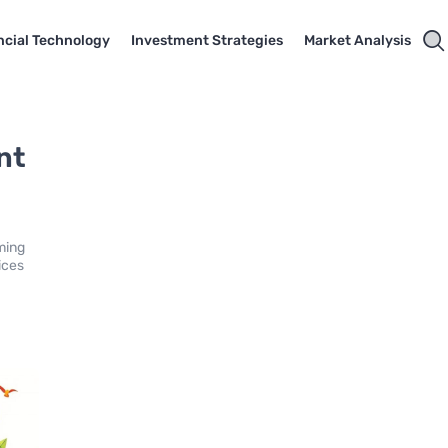
ncial Technology
Investment Strategies
Market Analysis
nt
ming
ices