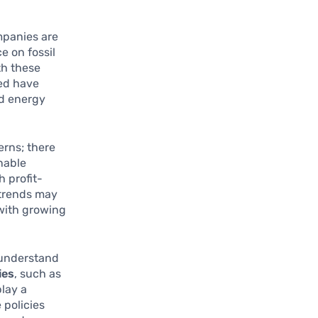
mpanies are
e on fossil
th these
ted have
nd energy
erns; there
nable
h profit-
 trends may
 with growing
o understand
ies
, such as
lay a
 policies