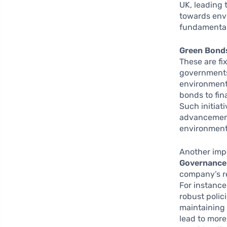
UK, leading 
towards envi
fundamental
Green Bond
These are fi
governments 
environmenta
bonds to fin
Such initiat
advancement 
environment
Another imp
Governance 
company’s re
For instance
robust polic
maintaining 
lead to more