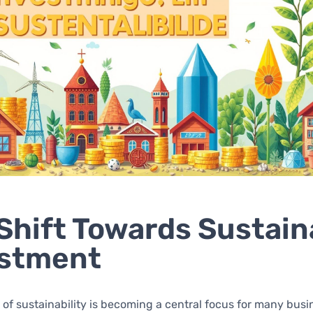
Shift Towards Sustain
estment
of sustainability is becoming a central focus for many busi