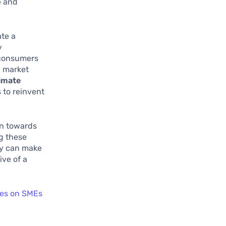
e and
te a
y
K consumers
l market
limate
 to reinvent
on towards
g these
hey can make
ive of a
cies on SMEs