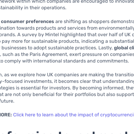
amework within which companies are encouraged to innovat
stainability in their operations.
,
consumer preferences
are shifting as shoppers demonstra
ination towards products and services from environmentall
brands. A survey by Mintel highlighted that over half of U
to pay more for sustainable products, indicating a substantia
r businesses to adopt sustainable practices. Lastly,
global c
s
, such as the Paris Agreement, exert pressure on companies
to comply with international standards and commitments.
n, as we explore how UK companies are making the transiti
ty-focused investments, it becomes clear that understandin
ategies is essential for investors. By becoming informed, t
t are not only beneficial for their portfolios but also support
future.
MORE:
Click here to learn about the impact of cryptocurren