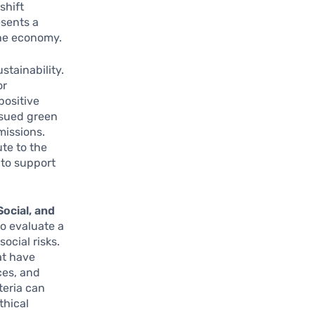
shift
esents a
the economy.
stainability.
or
positive
ssued green
missions.
ute to the
 to support
ocial, and
to evaluate a
ocial risks.
at have
ces, and
teria can
thical