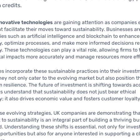
 credits.
novative technologies
are gaining attention as companies 
at facilitate their moves toward sustainability. Businesses ar
ies such as artificial intelligence and blockchain to enhance
, optimize processes, and make more informed decisions re
y. These technologies can play a vital role, allowing firms to 
al impacts more accurately and manage resources more effi
s incorporate these sustainable practices into their invest
they not only cater to the evolving market but also position 
m resilience. The future of investment is shifting towards ac
 understand that sustainability does not just bear ethical
ty; it also drives economic value and fosters customer loyalty
se evolving strategies, UK companies are demonstrating tha
o sustainability is an integral part of building a thriving bu
d. Understanding these shifts is essential, not only for inves
pportunities but also for anyone interested in supporting a c