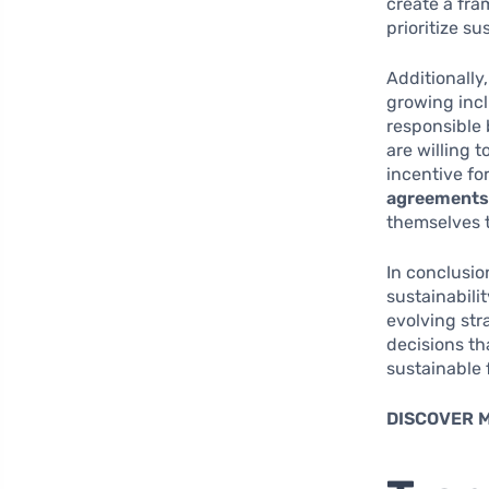
create a fr
prioritize su
Additionally
growing incl
responsible 
are willing 
incentive fo
agreement
themselves 
In conclusio
sustainabili
evolving str
decisions tha
sustainable 
DISCOVER 