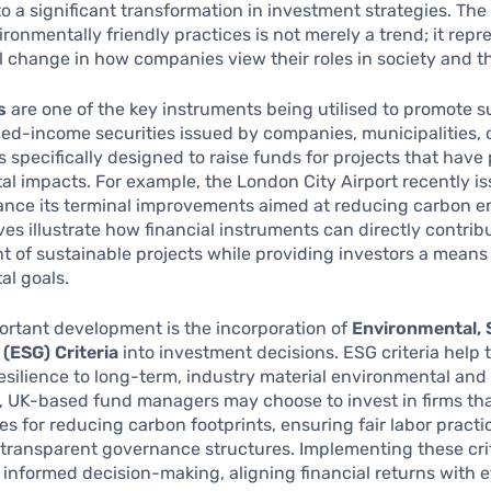
to a significant transformation in investment strategies. The 
ronmentally friendly practices is not merely a trend; it repr
 change in how companies view their roles in society and 
s
are one of the key instruments being utilised to promote su
xed-income securities issued by companies, municipalities, 
specifically designed to raise funds for projects that have 
l impacts. For example, the London City Airport recently i
ance its terminal improvements aimed at reducing carbon e
ives illustrate how financial instruments can directly contrib
of sustainable projects while providing investors a means
al goals.
ortant development is the incorporation of
Environmental, S
(ESG) Criteria
into investment decisions. ESG criteria help 
silience to long-term, industry material environmental and s
, UK-based fund managers may choose to invest in firms th
ies for reducing carbon footprints, ensuring fair labor practi
transparent governance structures. Implementing these cri
 informed decision-making, aligning financial returns with e