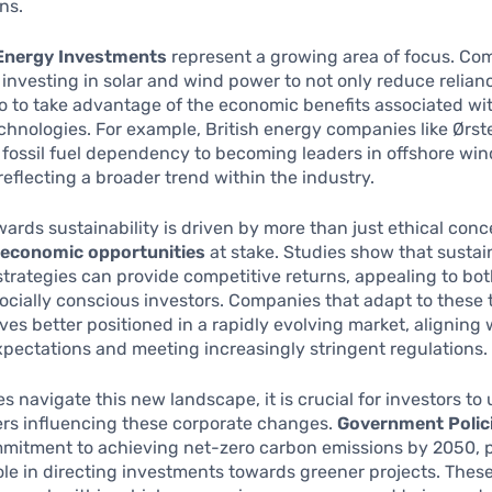
ns.
Energy Investments
represent a growing area of focus. Co
 investing in solar and wind power to not only reduce relianc
so to take advantage of the economic benefits associated wi
hnologies. For example, British energy companies like Ørs
 fossil fuel dependency to becoming leaders in offshore wi
reflecting a broader trend within the industry.
owards sustainability is driven by more than just ethical conc
e
economic opportunities
at stake. Studies show that sustai
trategies can provide competitive returns, appealing to bot
ocially conscious investors. Companies that adapt to these
ves better positioned in a rapidly evolving market, aligning
ectations and meeting increasingly stringent regulations.
s navigate this new landscape, it is crucial for investors t
ers influencing these corporate changes.
Government Polic
mmitment to achieving net-zero carbon emissions by 2050, p
role in directing investments towards greener projects. These