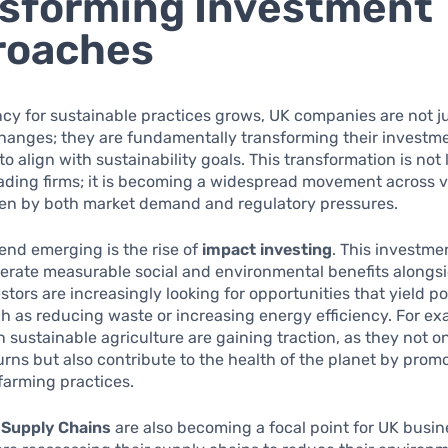
sforming Investment
roaches
cy for sustainable practices grows, UK companies are not j
changes; they are fundamentally transforming their investm
o align with sustainability goals. This transformation is not 
eading firms; it is becoming a widespread movement across 
iven by both market demand and regulatory pressures.
end emerging is the rise of
impact investing
. This investme
erate measurable social and environmental benefits alongsi
stors are increasingly looking for opportunities that yield po
h as reducing waste or increasing energy efficiency. For e
n sustainable agriculture are gaining traction, as they not o
turns but also contribute to the health of the planet by prom
farming practices.
 Supply Chains
are also becoming a focal point for UK busin