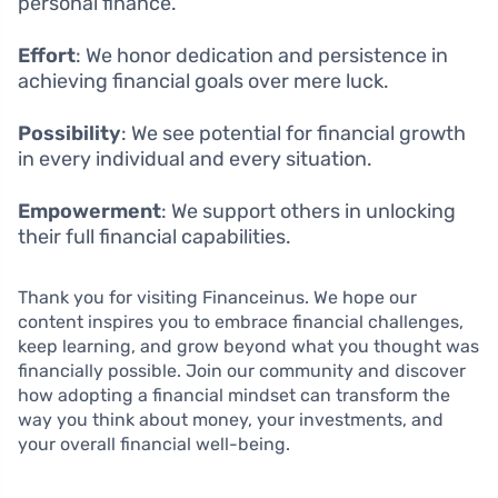
personal finance.
Effort
: We honor dedication and persistence in
achieving financial goals over mere luck.
Possibility
: We see potential for financial growth
in every individual and every situation.
Empowerment
: We support others in unlocking
their full financial capabilities.
Thank you for visiting Financeinus. We hope our
content inspires you to embrace financial challenges,
keep learning, and grow beyond what you thought was
financially possible. Join our community and discover
how adopting a financial mindset can transform the
way you think about money, your investments, and
your overall financial well-being.