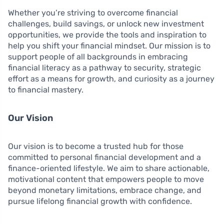
Whether you’re striving to overcome financial
challenges, build savings, or unlock new investment
opportunities, we provide the tools and inspiration to
help you shift your financial mindset. Our mission is to
support people of all backgrounds in embracing
financial literacy as a pathway to security, strategic
effort as a means for growth, and curiosity as a journey
to financial mastery.
Our Vision
Our vision is to become a trusted hub for those
committed to personal financial development and a
finance-oriented lifestyle. We aim to share actionable,
motivational content that empowers people to move
beyond monetary limitations, embrace change, and
pursue lifelong financial growth with confidence.