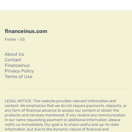
financeinus.com
Footer - US
About Us
Contact
Financeinus
Privacy Policy
Terms of Use
LEGAL NOTICE: This website provides relevant information and
content. We emphasize that we do not require payments, deposits, or
any form of financial advance to access our content or obtain the
products and services mentioned. If you receive any communication
in our name requesting payment or additional information, please
notify us immediately. Our goal is to share useful and up-to-date
information, but due to the dynamic nature of financial and