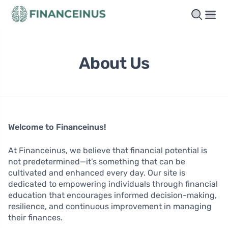
About Us
Welcome to Financeinus!
At Financeinus, we believe that financial potential is
not predetermined—it’s something that can be
cultivated and enhanced every day. Our site is
dedicated to empowering individuals through financial
education that encourages informed decision-making,
resilience, and continuous improvement in managing
their finances.