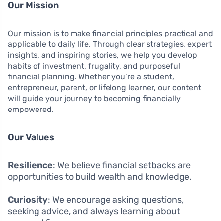
Our Mission
Our mission is to make financial principles practical and
applicable to daily life. Through clear strategies, expert
insights, and inspiring stories, we help you develop
habits of investment, frugality, and purposeful
financial planning. Whether you’re a student,
entrepreneur, parent, or lifelong learner, our content
will guide your journey to becoming financially
empowered.
Our Values
Resilience
: We believe financial setbacks are
opportunities to build wealth and knowledge.
Curiosity
: We encourage asking questions,
seeking advice, and always learning about