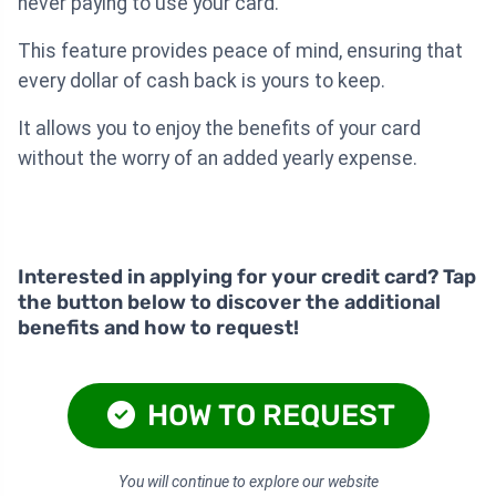
never paying to use your card.
This feature provides peace of mind, ensuring that
every dollar of cash back is yours to keep.
It allows you to enjoy the benefits of your card
without the worry of an added yearly expense.
Interested in applying for your credit card? Tap
the button below to discover the additional
benefits and how to request!
HOW TO REQUEST
You will continue to explore our website