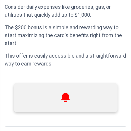
Consider daily expenses like groceries, gas, or
utilities that quickly add up to $1,000.
The $200 bonus is a simple and rewarding way to
start maximizing the card's benefits right from the
start.
This offer is easily accessible and a straightforward
way to earn rewards.