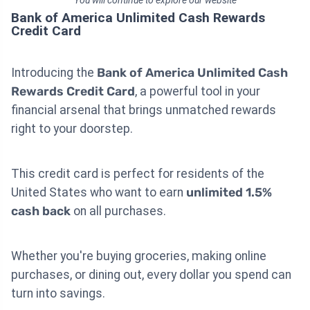
You will continue to explore our website
Bank of America Unlimited Cash Rewards
Credit Card
Introducing the
Bank of America Unlimited Cash
Rewards Credit Card
, a powerful tool in your
financial arsenal that brings unmatched rewards
right to your doorstep.
This credit card is perfect for residents of the
United States who want to earn
unlimited 1.5%
cash back
on all purchases.
Whether you're buying groceries, making online
purchases, or dining out, every dollar you spend can
turn into savings.