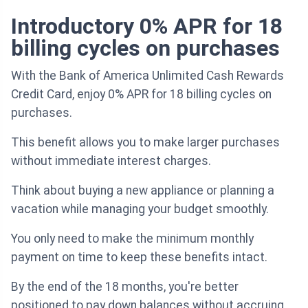
Introductory 0% APR for 18
billing cycles on purchases
With the Bank of America Unlimited Cash Rewards
Credit Card, enjoy 0% APR for 18 billing cycles on
purchases.
This benefit allows you to make larger purchases
without immediate interest charges.
Think about buying a new appliance or planning a
vacation while managing your budget smoothly.
You only need to make the minimum monthly
payment on time to keep these benefits intact.
By the end of the 18 months, you're better
positioned to pay down balances without accruing