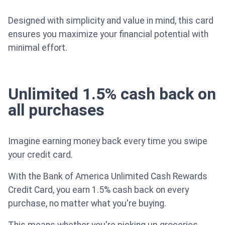
Designed with simplicity and value in mind, this card
ensures you maximize your financial potential with
minimal effort.
Unlimited 1.5% cash back on
all purchases
Imagine earning money back every time you swipe
your credit card.
With the Bank of America Unlimited Cash Rewards
Credit Card, you earn 1.5% cash back on every
purchase, no matter what you're buying.