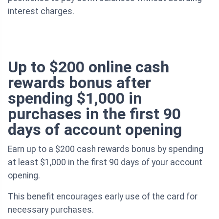
interest charges.
Up to $200 online cash
rewards bonus after
spending $1,000 in
purchases in the first 90
days of account opening
Earn up to a $200 cash rewards bonus by spending
at least $1,000 in the first 90 days of your account
opening.
This benefit encourages early use of the card for
necessary purchases.