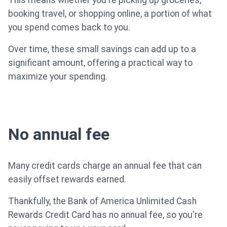
This means whether you're picking up groceries,
booking travel, or shopping online, a portion of what
you spend comes back to you.
Over time, these small savings can add up to a
significant amount, offering a practical way to
maximize your spending.
No annual fee
Many credit cards charge an annual fee that can
easily offset rewards earned.
Thankfully, the Bank of America Unlimited Cash
Rewards Credit Card has no annual fee, so you're