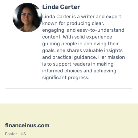
Linda Carter
Linda Carter is a writer and expert
known for producing clear,
engaging, and easy-to-understand
content. With solid experience
guiding people in achieving their
goals, she shares valuable insights
and practical guidance. Her mission
is to support readers in making
informed choices and achieving
significant progress.
financeinus.com
Footer - US