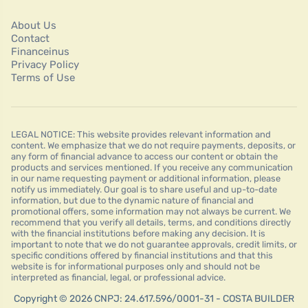
About Us
Contact
Financeinus
Privacy Policy
Terms of Use
LEGAL NOTICE: This website provides relevant information and
content. We emphasize that we do not require payments, deposits, or
any form of financial advance to access our content or obtain the
products and services mentioned. If you receive any communication
in our name requesting payment or additional information, please
notify us immediately. Our goal is to share useful and up-to-date
information, but due to the dynamic nature of financial and
promotional offers, some information may not always be current. We
recommend that you verify all details, terms, and conditions directly
with the financial institutions before making any decision. It is
important to note that we do not guarantee approvals, credit limits, or
specific conditions offered by financial institutions and that this
website is for informational purposes only and should not be
interpreted as financial, legal, or professional advice.
Copyright © 2026 CNPJ: 24.617.596/0001-31 - COSTA BUILDER