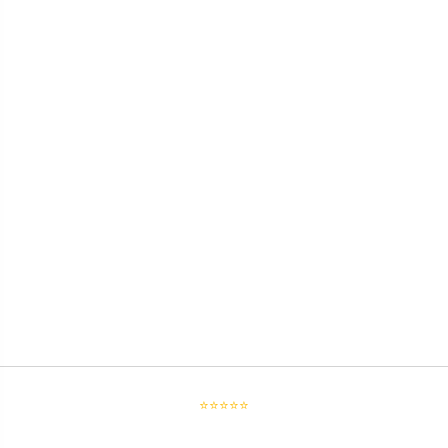
⭐⭐⭐⭐⭐