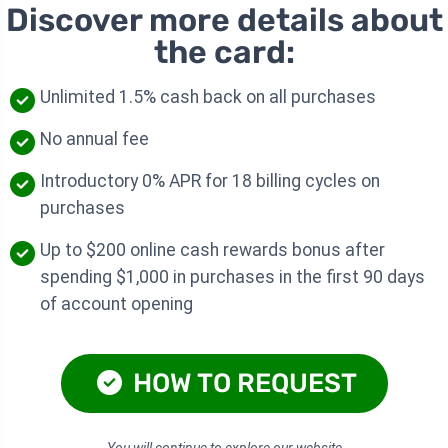
Discover more details about
the card:
Unlimited 1.5% cash back on all purchases
No annual fee
Introductory 0% APR for 18 billing cycles on
purchases
Up to $200 online cash rewards bonus after
spending $1,000 in purchases in the first 90 days
of account opening
HOW TO REQUEST