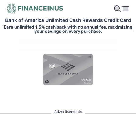
Bank of America Unlimited Cash Rewards Credit Card
Earn unlimited 1.5% cash back with no annual fee, maximizing
your savings on every purchase.
Advertisements