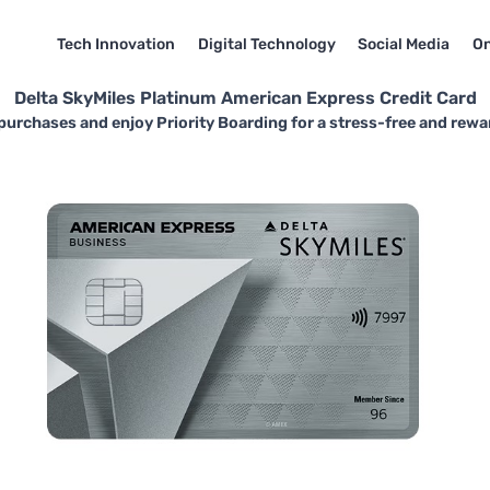
Tech Innovation
Digital Technology
Social Media
On
Delta SkyMiles Platinum American Express Credit Card
purchases and enjoy Priority Boarding for a stress-free and rewa