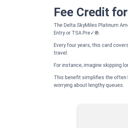
Fee Credit fo
The Delta SkyMiles Platinum Amer
Entry or TSA Pre✓®.
Every four years, this card cover
travel.
For instance, imagine skipping lon
This benefit simplifies the often
worrying about lengthy queues.