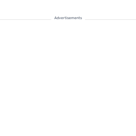
Advertisements