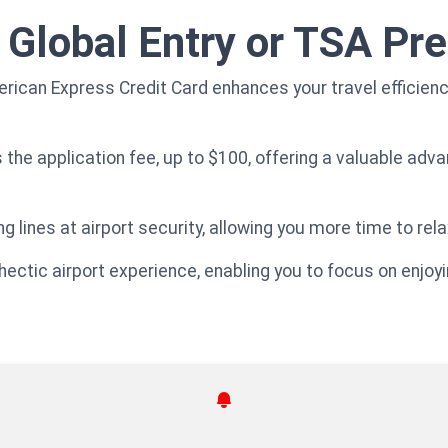
r Global Entry or TSA P
ican Express Credit Card enhances your travel efficiency
s the application fee, up to $100, offering a valuable ad
g lines at airport security, allowing you more time to rela
 hectic airport experience, enabling you to focus on enjoy