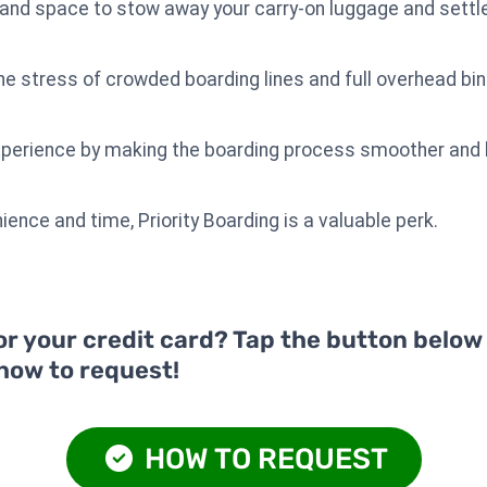
nd space to stow away your carry-on luggage and settle 
the stress of crowded boarding lines and full overhead bin
experience by making the boarding process smoother and 
ience and time, Priority Boarding is a valuable perk.
or your credit card? Tap the button below
 how to request!
HOW TO REQUEST