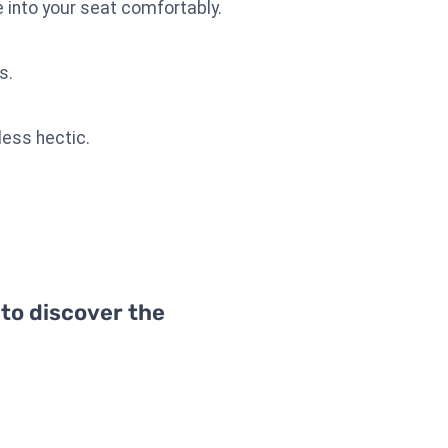
into your seat comfortably.
s.
less hectic.
 to discover the