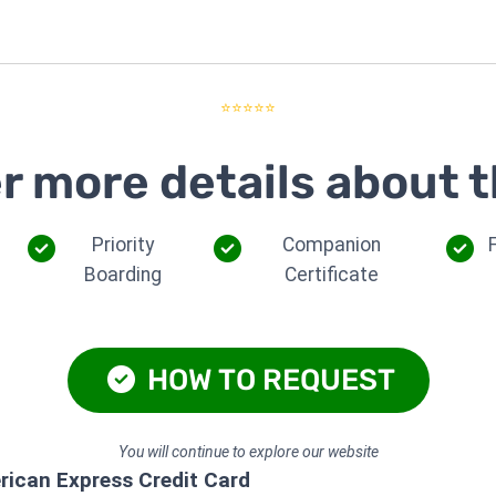
⭐⭐⭐⭐⭐
r more details about t
Priority
Companion
Boarding
Certificate
HOW TO REQUEST
You will continue to explore our website
rican Express Credit Card