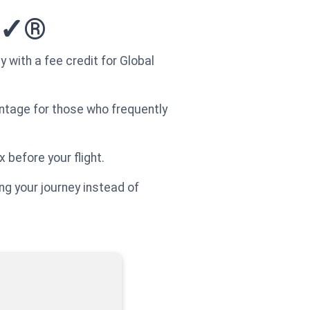
re✓®
 with a fee credit for Global
vantage for those who frequently
x before your flight.
ing your journey instead of