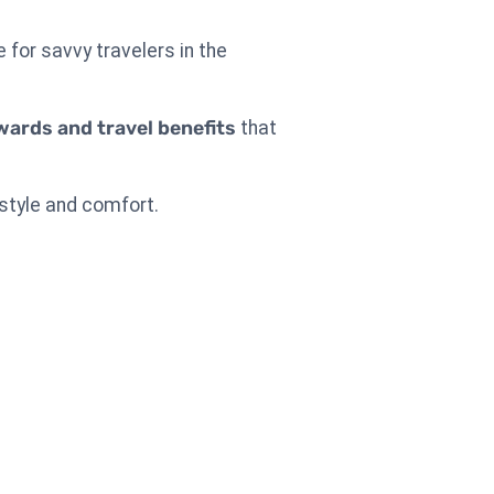
e for savvy travelers in the
wards and travel benefits
that
 style and comfort.