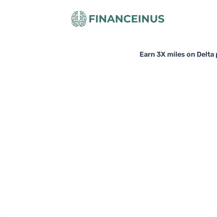
Earn 3X miles on Delta 