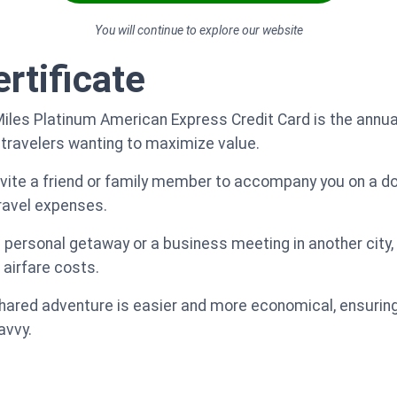
You will continue to explore our website
rtificate
Miles Platinum American Express Credit Card is the annua
 travelers wanting to maximize value.
nvite a friend or family member to accompany you on a do
travel expenses.
 a personal getaway or a business meeting in another city,
 airfare costs.
shared adventure is easier and more economical, ensuring
avvy.