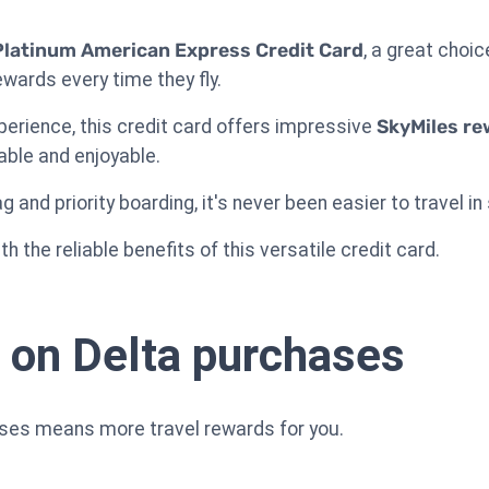
Platinum American Express Credit Card
, a great choic
wards every time they fly.
perience, this credit card offers impressive
SkyMiles re
able and enjoyable.
 and priority boarding, it's never been easier to travel in
h the reliable benefits of this versatile credit card.
 on Delta purchases
ases means more travel rewards for you.