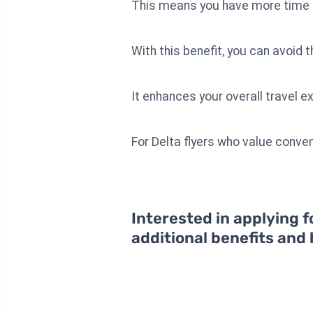
This means you have more time a
With this benefit, you can avoid 
It enhances your overall travel 
For Delta flyers who value conven
Interested in applying f
additional benefits and