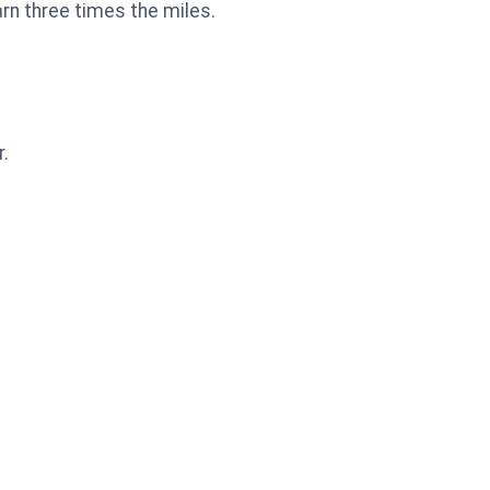
arn three times the miles.
r.