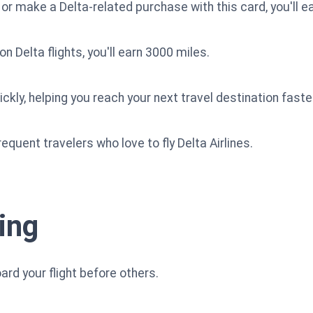
 or make a Delta-related purchase with this card, you'll e
n Delta flights, you'll earn 3000 miles.
kly, helping you reach your next travel destination faste
requent travelers who love to fly Delta Airlines.
ing
ard your flight before others.