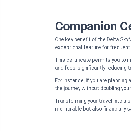
Companion Ce
One key benefit of the Delta Sky
exceptional feature for frequent
This certificate permits you to i
and fees, significantly reducing 
For instance, if you are planning
the journey without doubling your
Transforming your travel into a 
memorable but also financially s