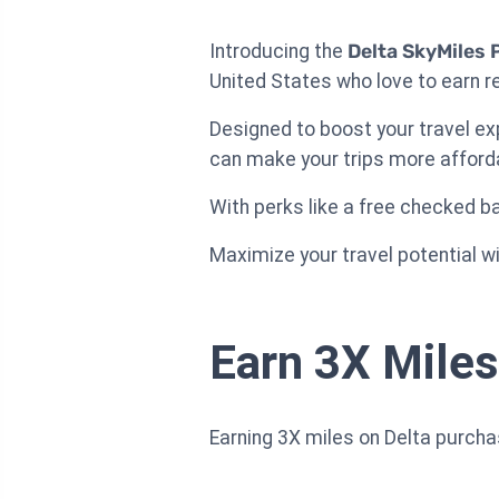
Introducing the
Delta SkyMiles 
United States who love to earn re
Designed to boost your travel ex
can make your trips more afford
With perks like a free checked bag
Maximize your travel potential wit
Earn 3X Miles
Earning 3X miles on Delta purch