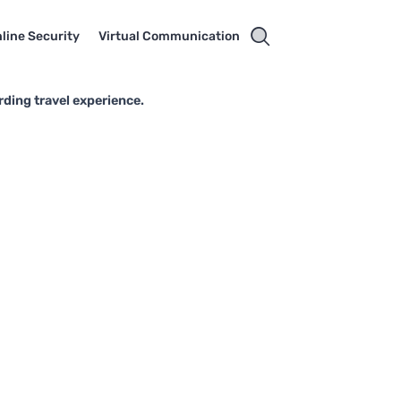
line Security
Virtual Communication
rding travel experience.