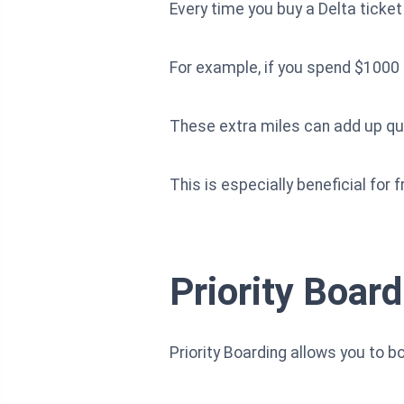
Every time you buy a Delta ticket
For example, if you spend $1000 o
These extra miles can add up quic
This is especially beneficial for f
Priority Board
Priority Boarding allows you to bo