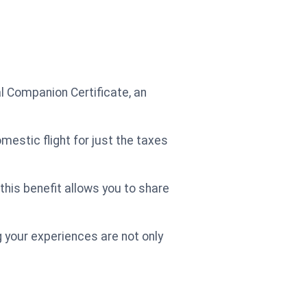
l Companion Certificate, an
mestic flight for just the taxes
 this benefit allows you to share
 your experiences are not only