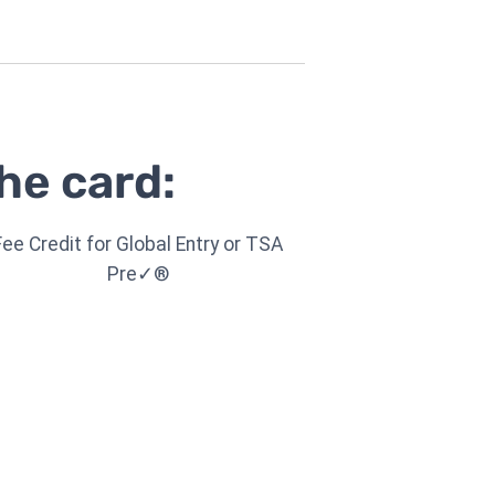
he card:
Fee Credit for Global Entry or TSA
Pre✓®