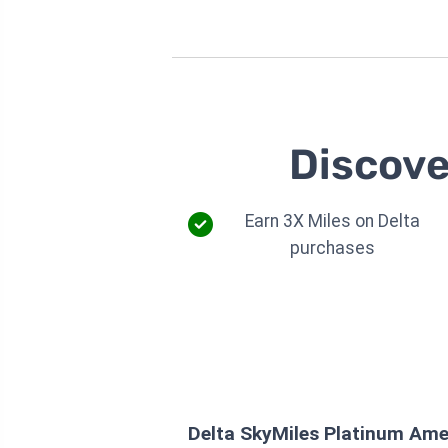
Discove
Earn 3X Miles on Delta
purchases
Delta SkyMiles Platinum Ame