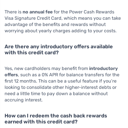
There is
no annual fee
for the Power Cash Rewards
Visa Signature Credit Card, which means you can take
advantage of the benefits and rewards without
worrying about yearly charges adding to your costs.
Are there any introductory offers available
with this credit card?
Yes, new cardholders may benefit from
introductory
offers
, such as a 0% APR for balance transfers for the
first 12 months. This can be a useful feature if you’re
looking to consolidate other higher-interest debts or
need a little time to pay down a balance without
accruing interest.
How can I redeem the cash back rewards
earned with this credit card?