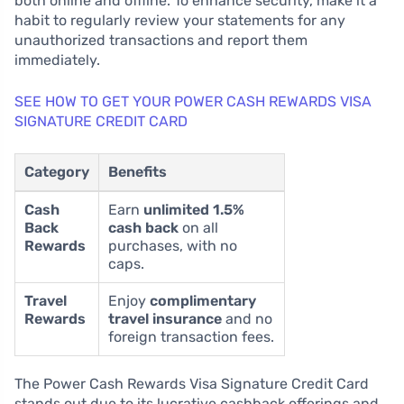
both online and offline. To enhance security, make it a
habit to regularly review your statements for any
unauthorized transactions and report them
immediately.
SEE HOW TO GET YOUR POWER CASH REWARDS VISA
SIGNATURE CREDIT CARD
Category
Benefits
Cash
Earn
unlimited 1.5%
Back
cash back
on all
Rewards
purchases, with no
caps.
Travel
Enjoy
complimentary
Rewards
travel insurance
and no
foreign transaction fees.
The Power Cash Rewards Visa Signature Credit Card
stands out due to its lucrative cashback offerings and