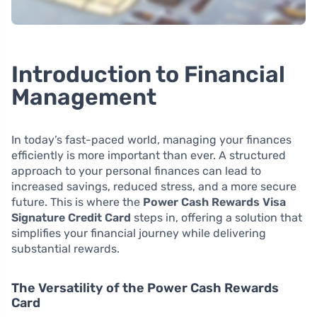
Introduction to Financial
Management
In today’s fast-paced world, managing your finances
efficiently is more important than ever. A structured
approach to your personal finances can lead to
increased savings, reduced stress, and a more secure
future. This is where the
Power Cash Rewards Visa
Signature Credit Card
steps in, offering a solution that
simplifies your financial journey while delivering
substantial rewards.
The Versatility of the Power Cash Rewards
Card