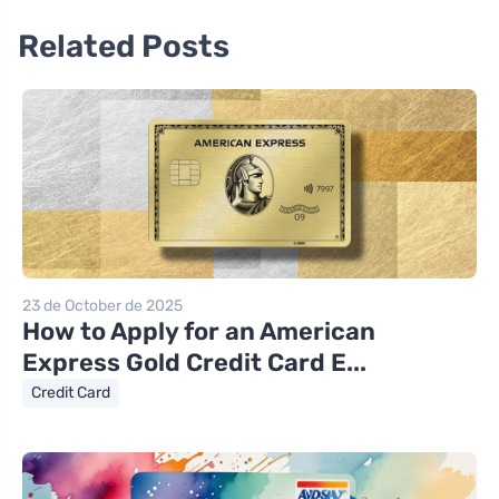
Related Posts
23 de October de 2025
How to Apply for an American
Express Gold Credit Card E...
Credit Card