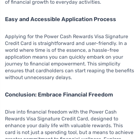
of financial growth to everyday activities.
Easy and Accessible Application Process
Applying for the Power Cash Rewards Visa Signature
Credit Card is straightforward and user-friendly. In a
world where time is of the essence, a hassle-free
application means you can quickly embark on your
journey to financial empowerment. This simplicity
ensures that cardholders can start reaping the benefits
without unnecessary delays.
Conclusion: Embrace Financial Freedom
Dive into financial freedom with the Power Cash
Rewards Visa Signature Credit Card, designed to
enhance your daily life with valuable rewards. This
card is not just a spending tool, but a means to achieve