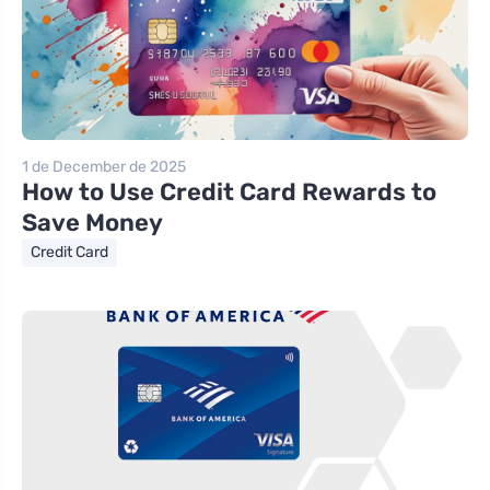
1 de December de 2025
How to Use Credit Card Rewards to
Save Money
Credit Card