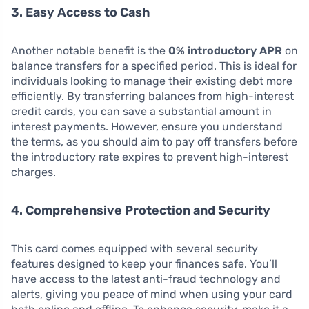
3. Easy Access to Cash
Another notable benefit is the
0% introductory APR
on
balance transfers for a specified period. This is ideal for
individuals looking to manage their existing debt more
efficiently. By transferring balances from high-interest
credit cards, you can save a substantial amount in
interest payments. However, ensure you understand
the terms, as you should aim to pay off transfers before
the introductory rate expires to prevent high-interest
charges.
4. Comprehensive Protection and Security
This card comes equipped with several security
features designed to keep your finances safe. You’ll
have access to the latest anti-fraud technology and
alerts, giving you peace of mind when using your card