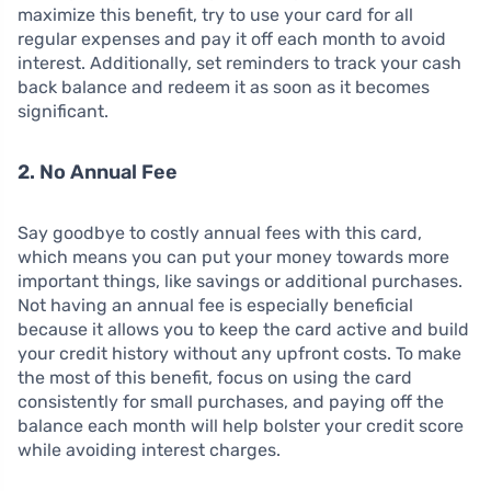
maximize this benefit, try to use your card for all
regular expenses and pay it off each month to avoid
interest. Additionally, set reminders to track your cash
back balance and redeem it as soon as it becomes
significant.
2. No Annual Fee
Say goodbye to costly annual fees with this card,
which means you can put your money towards more
important things, like savings or additional purchases.
Not having an annual fee is especially beneficial
because it allows you to keep the card active and build
your credit history without any upfront costs. To make
the most of this benefit, focus on using the card
consistently for small purchases, and paying off the
balance each month will help bolster your credit score
while avoiding interest charges.