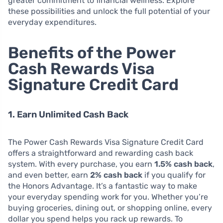
greater commitment to financial wellness. Explore
these possibilities and unlock the full potential of your
everyday expenditures.
Benefits of the Power
Cash Rewards Visa
Signature Credit Card
1. Earn Unlimited Cash Back
The Power Cash Rewards Visa Signature Credit Card
offers a straightforward and rewarding cash back
system. With every purchase, you earn
1.5% cash back
,
and even better, earn
2% cash back
if you qualify for
the Honors Advantage. It’s a fantastic way to make
your everyday spending work for you. Whether you’re
buying groceries, dining out, or shopping online, every
dollar you spend helps you rack up rewards. To