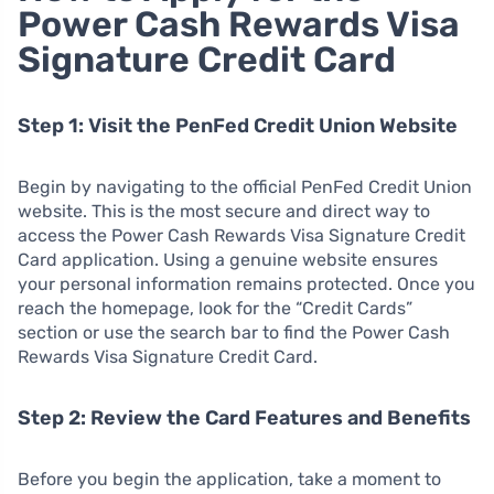
Power Cash Rewards Visa
Signature Credit Card
Step 1: Visit the PenFed Credit Union Website
Begin by navigating to the official PenFed Credit Union
website. This is the most secure and direct way to
access the Power Cash Rewards Visa Signature Credit
Card application. Using a genuine website ensures
your personal information remains protected. Once you
reach the homepage, look for the “Credit Cards”
section or use the search bar to find the Power Cash
Rewards Visa Signature Credit Card.
Step 2: Review the Card Features and Benefits
Before you begin the application, take a moment to