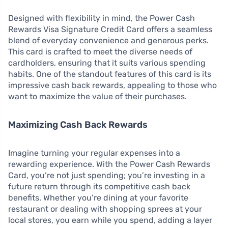
Designed with flexibility in mind, the Power Cash
Rewards Visa Signature Credit Card offers a seamless
blend of everyday convenience and generous perks.
This card is crafted to meet the diverse needs of
cardholders, ensuring that it suits various spending
habits. One of the standout features of this card is its
impressive cash back rewards, appealing to those who
want to maximize the value of their purchases.
Maximizing Cash Back Rewards
Imagine turning your regular expenses into a
rewarding experience. With the Power Cash Rewards
Card, you’re not just spending; you’re investing in a
future return through its competitive cash back
benefits. Whether you’re dining at your favorite
restaurant or dealing with shopping sprees at your
local stores, you earn while you spend, adding a layer