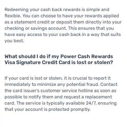
Redeeming your cash back rewards is simple and
flexible. You can choose to have your rewards applied
as a statement credit or deposit them directly into your
checking or savings account. This ensures that you
have easy access to your cash back in a way that suits
you best.
What should I do if my Power Cash Rewards
Visa Signature Credit Card is lost or stolen?
If your card is lost or stolen, it is crucial to report it
immediately to minimize any potential fraud. Contact
the card issuer’s customer service hotline as soon as
possible to notify them and request a replacement
card. The service is typically available 24/7, ensuring
that your account is protected promptly.