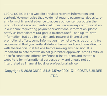
LEGAL NOTICE: This website provides relevant information and
content. We emphasize that we do not require payments, deposits, or
any form of financial advance to access our content or obtain the
products and services mentioned. If you receive any communication
in our name requesting payment or additional information, please
notify us immediately. Our goal is to share useful and up-to-date
information, but due to the dynamic nature of financial and
promotional offers, some information may not always be current. We
recommend that you verify all details, terms, and conditions directly
with the financial institutions before making any decision. It is
important to note that we do not guarantee approvals, credit limits, or
specific conditions offered by financial institutions and that this
website is for informational purposes only and should not be
interpreted as financial, legal, or professional advice.
Copyright © 2026 CNPJ: 24.617.596/0001-31 - COSTA BUILDER
LTDA