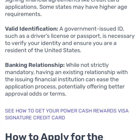
applications. Some states may have higher age
requirements.
Valid Identification:
A government-issued ID,
such as a driver’s license or passport, is necessary
to verify your identity and ensure you are a
resident of the United States.
Banking Relationship:
While not strictly
mandatory, having an existing relationship with
the issuing financial institution can ease the
application process, potentially offering better
approval odds or terms.
SEE HOW TO GET YOUR POWER CASH REWARDS VISA
SIGNATURE CREDIT CARD
How to Apply for the