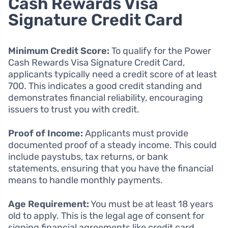
Cash Rewards Visa
Signature Credit Card
Minimum Credit Score:
To qualify for the Power
Cash Rewards Visa Signature Credit Card,
applicants typically need a credit score of at least
700. This indicates a good credit standing and
demonstrates financial reliability, encouraging
issuers to trust you with credit.
Proof of Income:
Applicants must provide
documented proof of a steady income. This could
include paystubs, tax returns, or bank
statements, ensuring that you have the financial
means to handle monthly payments.
Age Requirement:
You must be at least 18 years
old to apply. This is the legal age of consent for
signing financial agreements like credit card