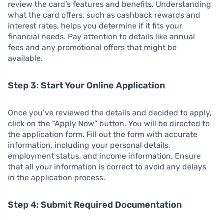
review the card’s features and benefits. Understanding
what the card offers, such as cashback rewards and
interest rates, helps you determine if it fits your
financial needs. Pay attention to details like annual
fees and any promotional offers that might be
available.
Step 3: Start Your Online Application
Once you’ve reviewed the details and decided to apply,
click on the “Apply Now” button. You will be directed to
the application form. Fill out the form with accurate
information, including your personal details,
employment status, and income information. Ensure
that all your information is correct to avoid any delays
in the application process.
Step 4: Submit Required Documentation