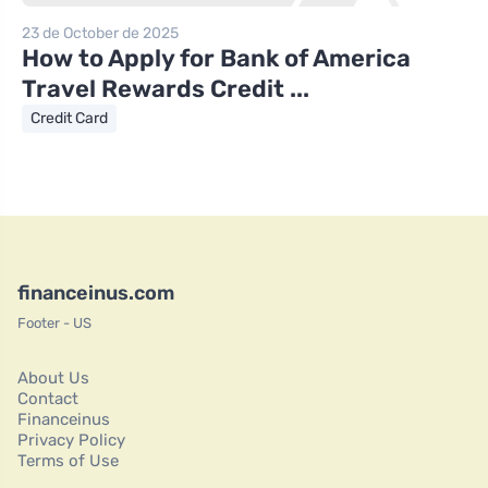
23 de October de 2025
How to Apply for Bank of America
Travel Rewards Credit ...
Credit Card
financeinus.com
Footer - US
About Us
Contact
Financeinus
Privacy Policy
Terms of Use