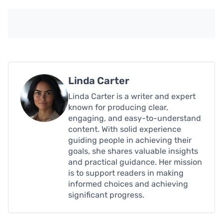
Linda Carter
Linda Carter is a writer and expert
known for producing clear,
engaging, and easy-to-understand
content. With solid experience
guiding people in achieving their
goals, she shares valuable insights
and practical guidance. Her mission
is to support readers in making
informed choices and achieving
significant progress.