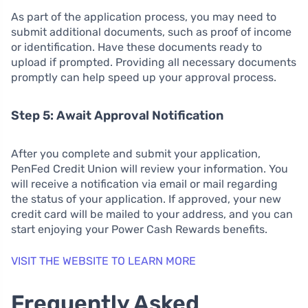
As part of the application process, you may need to
submit additional documents, such as proof of income
or identification. Have these documents ready to
upload if prompted. Providing all necessary documents
promptly can help speed up your approval process.
Step 5: Await Approval Notification
After you complete and submit your application,
PenFed Credit Union will review your information. You
will receive a notification via email or mail regarding
the status of your application. If approved, your new
credit card will be mailed to your address, and you can
start enjoying your Power Cash Rewards benefits.
VISIT THE WEBSITE TO LEARN MORE
Frequently Asked