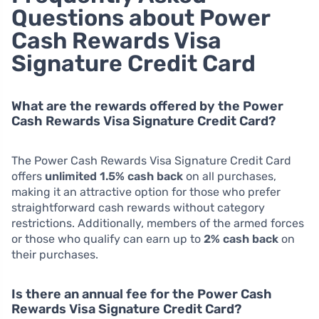
Questions about Power
Cash Rewards Visa
Signature Credit Card
What are the rewards offered by the Power
Cash Rewards Visa Signature Credit Card?
The Power Cash Rewards Visa Signature Credit Card
offers
unlimited 1.5% cash back
on all purchases,
making it an attractive option for those who prefer
straightforward cash rewards without category
restrictions. Additionally, members of the armed forces
or those who qualify can earn up to
2% cash back
on
their purchases.
Is there an annual fee for the Power Cash
Rewards Visa Signature Credit Card?