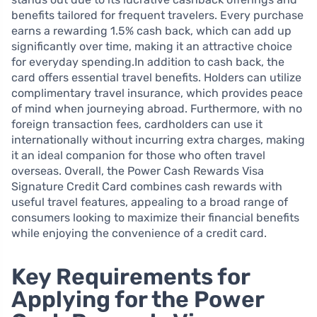
benefits tailored for frequent travelers. Every purchase
earns a rewarding 1.5% cash back, which can add up
significantly over time, making it an attractive choice
for everyday spending.In addition to cash back, the
card offers essential travel benefits. Holders can utilize
complimentary travel insurance, which provides peace
of mind when journeying abroad. Furthermore, with no
foreign transaction fees, cardholders can use it
internationally without incurring extra charges, making
it an ideal companion for those who often travel
overseas. Overall, the Power Cash Rewards Visa
Signature Credit Card combines cash rewards with
useful travel features, appealing to a broad range of
consumers looking to maximize their financial benefits
while enjoying the convenience of a credit card.
Key Requirements for
Applying for the Power