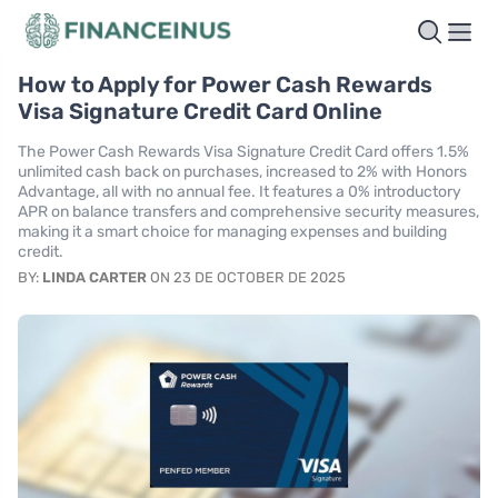
How to Apply for Power Cash Rewards
Visa Signature Credit Card Online
The Power Cash Rewards Visa Signature Credit Card offers 1.5%
unlimited cash back on purchases, increased to 2% with Honors
Advantage, all with no annual fee. It features a 0% introductory
APR on balance transfers and comprehensive security measures,
making it a smart choice for managing expenses and building
credit.
BY:
LINDA CARTER
ON 23 DE OCTOBER DE 2025