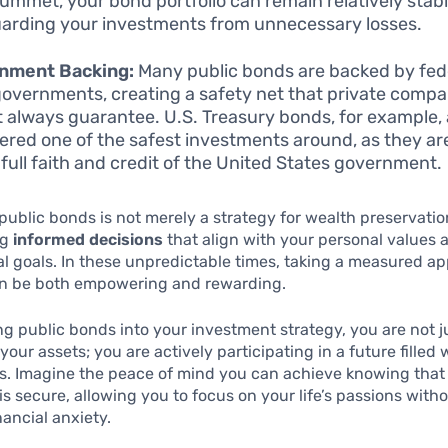
ummet, your bond portfolio can remain relatively stabl
arding your investments from unnecessary losses.
nment Backing:
Many public bonds are backed by fede
governments, creating a safety net that private compa
 always guarantee. U.S. Treasury bonds, for example, 
ered one of the safest investments around, as they a
 full faith and credit of the United States government.
public bonds is not merely a strategy for wealth preservation;
ng
informed decisions
that align with your personal values 
al goals. In these unpredictable times, taking a measured a
an be both empowering and rewarding.
ng public bonds into your investment strategy, you are not j
our assets; you are actively participating in a future filled 
s. Imagine the peace of mind you can achieve knowing that 
is secure, allowing you to focus on your life’s passions with
nancial anxiety.