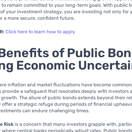
 to remain committed to your long-term goals. With public 
of your investment strategy, you are investing not only for 
or a more secure, confident future.
R:
Click here to learn how to apply
Benefits of Public Bo
ng Economic Uncertai
here inflation and market fluctuations have become common
 provide a safeguard that resonates deeply with investors 
d growth. The allure of public bonds extends beyond their rel
 offer a strategic refuge during periods of financial upheav
vestments can endure challenging times.
e Risk
is a concern that many investors grapple with, particu
where central banks periodically adjust rates. Public bond