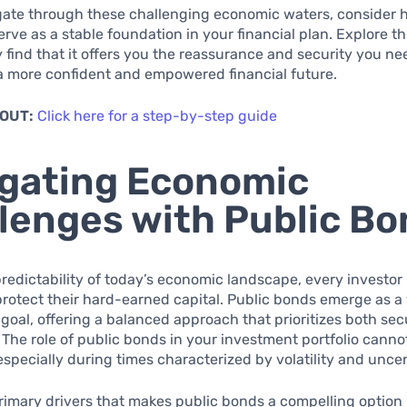
gate through these challenging economic waters, consider 
rve as a stable foundation in your financial plan. Explore t
find that it offers you the reassurance and security you ne
a more confident and empowered financial future.
 OUT:
Click here for a step-by-step guide
gating Economic
lenges with Public B
redictability of today’s economic landscape, every investor
protect their hard-earned capital. Public bonds emerge as a v
 goal, offering a balanced approach that prioritizes both sec
 The role of public bonds in your investment portfolio canno
especially during times characterized by volatility and uncer
rimary drivers that makes public bonds a compelling option i