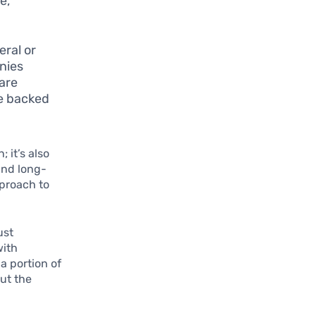
e,
ral or
nies
are
re backed
 it’s also
and long-
pproach to
ust
with
a portion of
out the