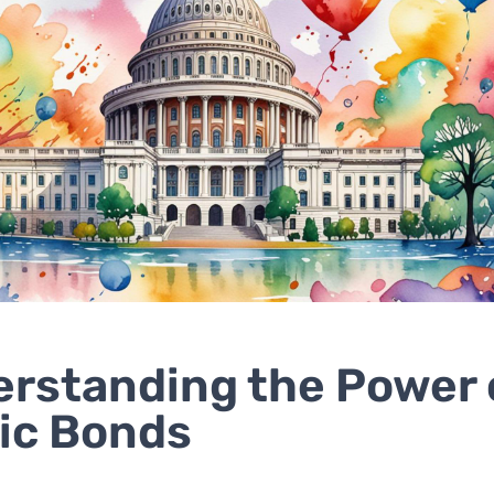
rstanding the Power 
ic Bonds