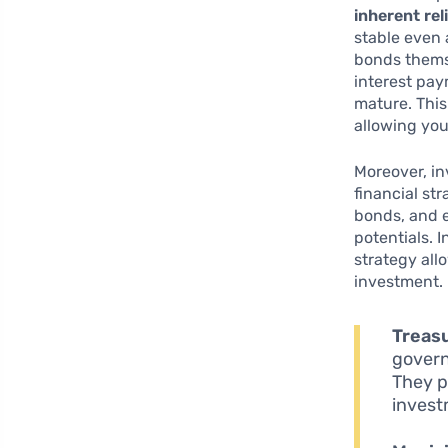
inherent reli
stable even 
bonds thems
interest pay
mature. This
allowing you
Moreover, in
financial st
bonds, and e
potentials. 
strategy all
investment. 
Treas
govern
They p
invest