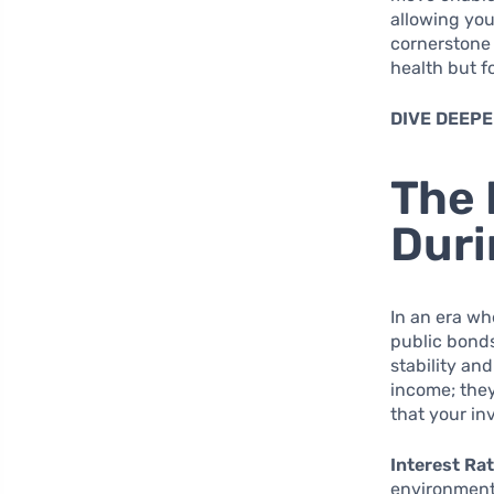
allowing you
cornerstone 
health but f
DIVE DEEPE
The 
Duri
In an era w
public bonds
stability an
income; they
that your in
Interest Rat
environment 