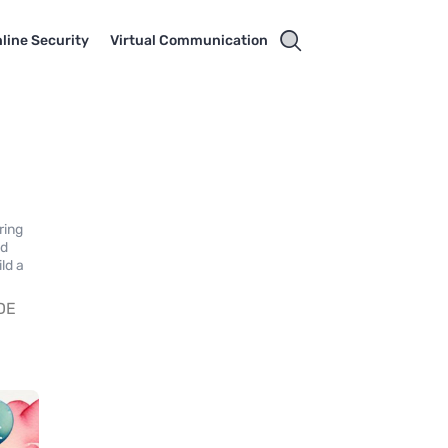
line Security
Virtual Communication
ring
nd
ld a
DE