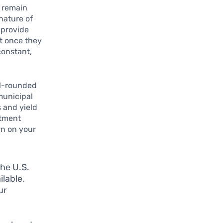
o remain
 nature of
 provide
nt once they
constant,
ll-rounded
municipal
s and yield
stment
rn on your
he U.S.
lable.
ur