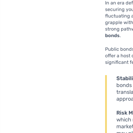
In an era de
securing you
fluctuating 
grapple with
strong path
bonds
.
Public bonds
offer a host
significant 
Stabil
bonds 
transl
approa
Risk M
which 
market