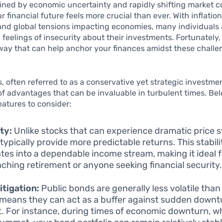
fined by economic uncertainty and rapidly shifting market c
r financial future feels more crucial than ever. With inflation
and global tensions impacting economies, many individuals a
 feelings of insecurity about their investments. Fortunately, 
way that can help anchor your finances amidst these chall
, often referred to as a conservative yet strategic investme
 of advantages that can be invaluable in turbulent times. B
features to consider:
ity:
Unlike stocks that can experience dramatic price 
typically provide more predictable returns. This stabili
ates into a dependable income stream, making it ideal 
ching retirement or anyone seeking financial security
itigation:
Public bonds are generally less volatile than 
means they can act as a buffer against sudden downtu
. For instance, during times of economic downturn, wh