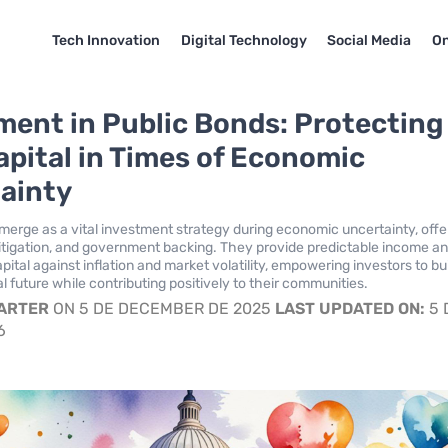
Tech Innovation
Digital Technology
Social Media
On
ment in Public Bonds: Protecting
apital in Times of Economic
ainty
merge as a vital investment strategy during economic uncertainty, offe
k mitigation, and government backing. They provide predictable income a
pital against inflation and market volatility, empowering investors to bui
l future while contributing positively to their communities.
CARTER
ON 5 DE DECEMBER DE 2025
LAST UPDATED ON:
5 
6