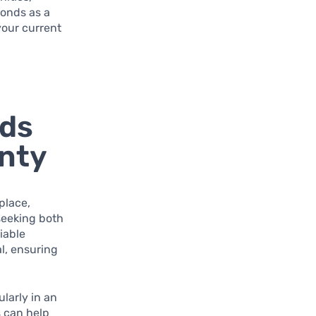
bonds as a
your current
nds
nty
place,
seeking both
iable
al, ensuring
larly in an
s can help