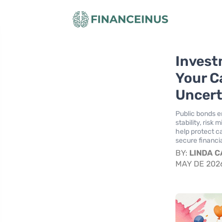
Invest
Your C
Uncert
Public bonds e
stability, ris
help protect ca
secure financia
BY:
LINDA 
MAY DE 202