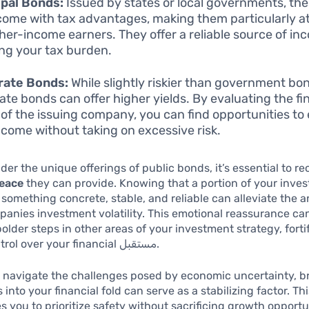
pal Bonds:
Issued by states or local governments, th
come with tax advantages, making them particularly at
gher-income earners. They offer a reliable source of in
ng your tax burden.
rate Bonds:
While slightly riskier than government bo
ate bonds can offer higher yields. By evaluating the fi
 of the issuing company, you can find opportunities t
ncome without taking on excessive risk.
der the unique offerings of public bonds, it’s essential to r
peace
they can provide. Knowing that a portion of your inves
something concrete, stable, and reliable can alleviate the a
panies investment volatility. This emotional reassurance c
bolder steps in other areas of your investment strategy, forti
sense of control over your financial مستقبل.
 navigate the challenges posed by economic uncertainty, b
into your financial fold can serve as a stabilizing factor. Thi
 you to prioritize safety without sacrificing growth opportu