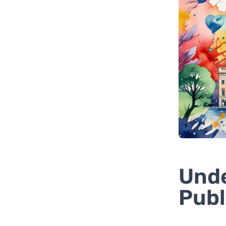
Unde
Publ