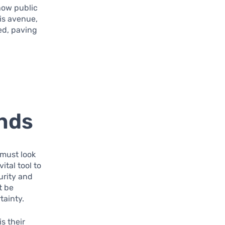
how public
his avenue,
ed, paving
onds
 must look
ital tool to
urity and
t be
tainty.
s their