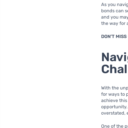
As you navi
bonds can se
and you may 
the way for 
DON’T MISS
Navi
Chal
With the unp
for ways to 
achieve this
opportunity.
overstated, 
One of the p