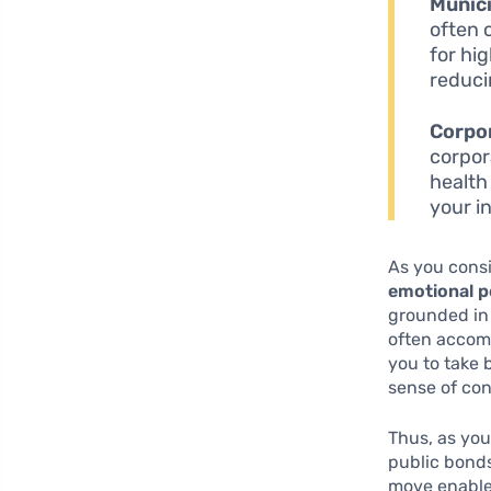
Munici
often 
for hi
reduci
Corpo
corpor
health
your i
As you consi
emotional 
grounded in 
often accom
you to take 
Thus, as you
public bonds 
move enables