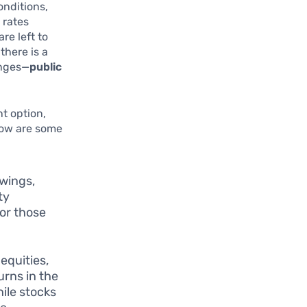
onditions,
 rates
re left to
there is a
enges—
public
nt option,
elow are some
swings,
ty
for those
.
equities,
rns in the
ile stocks