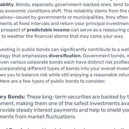
ability
. Bonds, especially government-backed ones, tend t
as economic conditions shift. This reliability stems from the
elves—issued by governments or municipalities, they often
ments at fixed intervals and return your principal investme
 prospect of
predictable income
can serve as a reassuring 
 to weather the financial storms that may come your way.
vesting in public bonds can significantly contribute to a we
rategy that emphasizes
diversification
. Government bonds, 
ven various corporate bonds each have distinct risk profile
Incorporating different types of bonds into your overall inve
ows you to balance risk while still enjoying a reasonable retu
Here are a few types of public bonds to consider:
ury Bonds:
These long-term securities are backed by t
ment, making them one of the safest investments avai
rovide steady interest payments and help to shield yo
ments from market fluctuations.