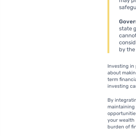
may pl
safegu
Gover
state 
cannot
consid
by the
Investing in 
about maki
term financi
investing c
By integrati
maintaining y
opportunitie
your wealth 
burden of fi