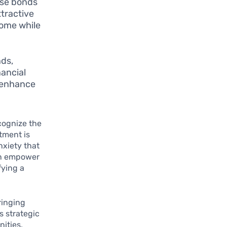
ese bonds
tractive
come while
nds,
nancial
o enhance
ecognize the
tment is
nxiety that
an empower
fying a
ringing
s strategic
nities,