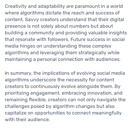
Creativity and adaptability are paramount in a world
where algorithms dictate the reach and success of
content. Savvy creators understand that their digital
presence is not solely about numbers but about
building a community and providing valuable insights
that resonate with followers. Future success in social
media hinges on understanding these complex
algorithms and leveraging them strategically while
maintaining a personal connection with audiences.
In summary, the implications of evolving social media
algorithms underscore the necessity for content
creators to continuously evolve alongside them. By
prioritizing engagement, embracing innovation, and
remaining flexible, creators can not only navigate the
challenges posed by algorithm changes but also
capitalize on opportunities to connect meaningfully
with their audience.