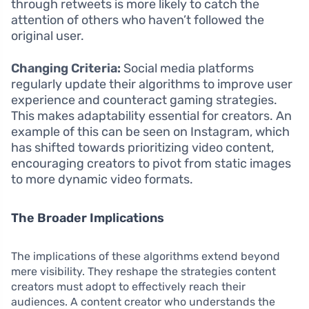
through retweets is more likely to catch the
attention of others who haven’t followed the
original user.
Changing Criteria:
Social media platforms
regularly update their algorithms to improve user
experience and counteract gaming strategies.
This makes adaptability essential for creators. An
example of this can be seen on Instagram, which
has shifted towards prioritizing video content,
encouraging creators to pivot from static images
to more dynamic video formats.
The Broader Implications
The implications of these algorithms extend beyond
mere visibility. They reshape the strategies content
creators must adopt to effectively reach their
audiences. A content creator who understands the