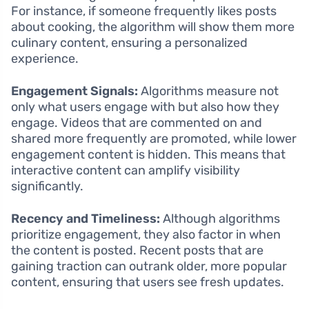
For instance, if someone frequently likes posts
about cooking, the algorithm will show them more
culinary content, ensuring a personalized
experience.
Engagement Signals:
Algorithms measure not
only what users engage with but also how they
engage. Videos that are commented on and
shared more frequently are promoted, while lower
engagement content is hidden. This means that
interactive content can amplify visibility
significantly.
Recency and Timeliness:
Although algorithms
prioritize engagement, they also factor in when
the content is posted. Recent posts that are
gaining traction can outrank older, more popular
content, ensuring that users see fresh updates.