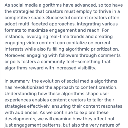
As social media algorithms have advanced, so too have
the strategies that creators must employ to thrive in a
competitive space. Successful content creators often
adopt multi-faceted approaches, integrating various
formats to maximize engagement and reach. For
instance, leveraging real-time trends and creating
engaging video content can capitalize on current
interests while also fulfilling algorithmic prioritization.
Moreover, engaging with followers through comments
or polls fosters a community feel—something that
algorithms reward with increased visibility.
In summary, the evolution of social media algorithms
has revolutionized the approach to content creation.
Understanding how these algorithms shape user
experiences enables content creators to tailor their
strategies effectively, ensuring their content resonates
with audiences. As we continue to explore these
developments, we will examine how they affect not
just engagement patterns, but also the very nature of