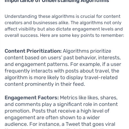
Importance of Understanding Algorithms
Understanding these algorithms is crucial for content
creators and businesses alike. The algorithms not only
affect visibility but also dictate engagement levels and
overall success. Here are some key points to remember:
Content Prioritization:
Algorithms prioritize
content based on users’ past behavior, interests,
and engagement patterns. For example, if a user
frequently interacts with posts about travel, the
algorithm is more likely to display travel-related
content prominently in their feed.
Engagement Factors:
Metrics like likes, shares,
and comments play a significant role in content
promotion. Posts that receive a high level of
engagement are often shown to a wider
audience. For instance, a Tweet that goes viral