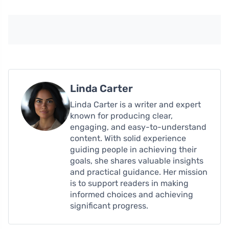
Linda Carter
Linda Carter is a writer and expert
known for producing clear,
engaging, and easy-to-understand
content. With solid experience
guiding people in achieving their
goals, she shares valuable insights
and practical guidance. Her mission
is to support readers in making
informed choices and achieving
significant progress.