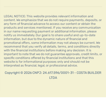
LEGAL NOTICE: This website provides relevant information and
content. We emphasize that we do not require payments, deposits, or
any form of financial advance to access our content or obtain the
products and services mentioned. If you receive any communication
in our name requesting payment or additional information, please
notify us immediately. Our goal is to share useful and up-to-date
information, but due to the dynamic nature of financial and
promotional offers, some information may not always be current. We
recommend that you verify all details, terms, and conditions directly
with the financial institutions before making any decision. It is
important to note that we do not guarantee approvals, credit limits, or
specific conditions offered by financial institutions and that this
website is for informational purposes only and should not be
interpreted as financial, legal, or professional advice.
Copyright © 2026 CNPJ: 24.617.596/0001-31 - COSTA BUILDER
LTDA