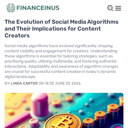
The Evolution of Social Media Algorithms
and Their Implications for Content
Creators
Social media algorithms have evolved significantly, shaping
content visibility and engagement for creators. Understanding
these algorithms is essential for tailoring strategies, such as
prioritizing quality, utilizing multimedia, and fostering authentic
interactions. Adaptability and awareness of algorithm changes
are crucial for successful content creation in today's dynamic
digital landscape.
BY:
LINDA CARTER
ON 18 DE JUNE DE 2026