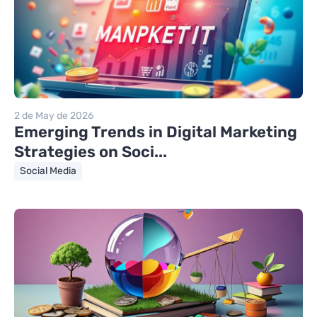
2 de May de 2026
Emerging Trends in Digital Marketing
Strategies on Soci...
Social Media