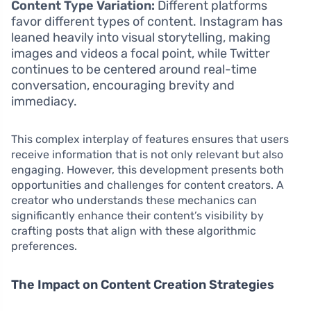
Content Type Variation:
Different platforms
favor different types of content. Instagram has
leaned heavily into visual storytelling, making
images and videos a focal point, while Twitter
continues to be centered around real-time
conversation, encouraging brevity and
immediacy.
This complex interplay of features ensures that users
receive information that is not only relevant but also
engaging. However, this development presents both
opportunities and challenges for content creators. A
creator who understands these mechanics can
significantly enhance their content’s visibility by
crafting posts that align with these algorithmic
preferences.
The Impact on Content Creation Strategies