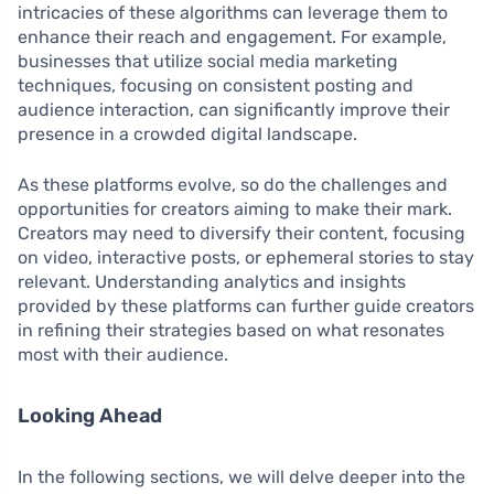
intricacies of these algorithms can leverage them to
enhance their reach and engagement. For example,
businesses that utilize social media marketing
techniques, focusing on consistent posting and
audience interaction, can significantly improve their
presence in a crowded digital landscape.
As these platforms evolve, so do the challenges and
opportunities for creators aiming to make their mark.
Creators may need to diversify their content, focusing
on video, interactive posts, or ephemeral stories to stay
relevant. Understanding analytics and insights
provided by these platforms can further guide creators
in refining their strategies based on what resonates
most with their audience.
Looking Ahead
In the following sections, we will delve deeper into the