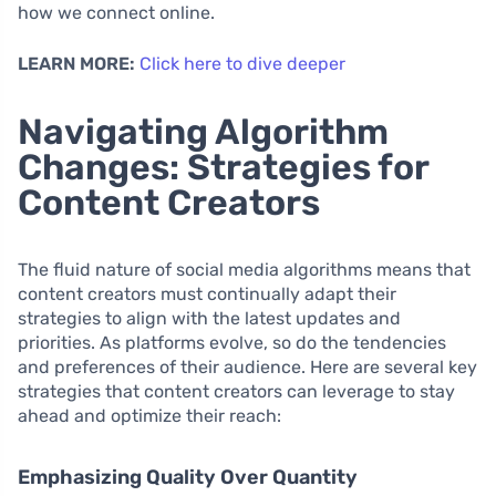
how we connect online.
LEARN MORE:
Click here to dive deeper
Navigating Algorithm
Changes: Strategies for
Content Creators
The fluid nature of social media algorithms means that
content creators must continually adapt their
strategies to align with the latest updates and
priorities. As platforms evolve, so do the tendencies
and preferences of their audience. Here are several key
strategies that content creators can leverage to stay
ahead and optimize their reach:
Emphasizing Quality Over Quantity