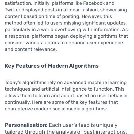
satisfaction. Initially, platforms like Facebook and
Twitter displayed posts in a linear fashion, showcasing
content based on time of posting. However, this
method often led to users missing significant updates,
particularly in a world overflowing with information. As
a response, platforms began deploying algorithms that
consider various factors to enhance user experience
and content relevance.
Key Features of Modern Algorithms
Today’s algorithms rely on advanced machine learning
techniques and artificial intelligence to function. This
allows them to learn and adapt based on user behavior
continually. Here are some of the key features that
characterize modern social media algorithms:
Personalization:
Each user’s feed is uniquely
tailored through the analysis of past interactions.