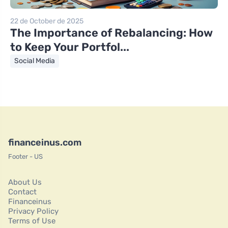
22 de October de 2025
The Importance of Rebalancing: How
to Keep Your Portfol...
Social Media
financeinus.com
Footer - US
About Us
Contact
Financeinus
Privacy Policy
Terms of Use