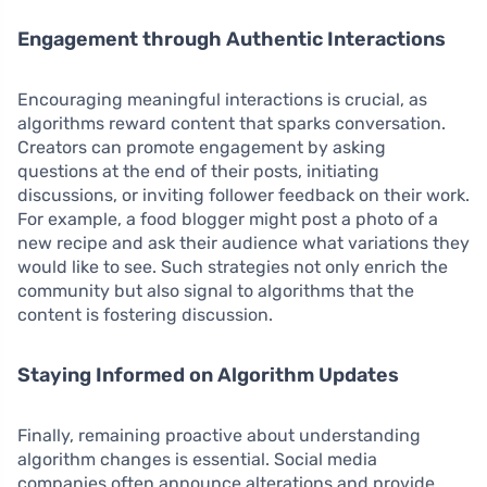
Engagement through Authentic Interactions
Encouraging meaningful interactions is crucial, as
algorithms reward content that sparks conversation.
Creators can promote engagement by asking
questions at the end of their posts, initiating
discussions, or inviting follower feedback on their work.
For example, a food blogger might post a photo of a
new recipe and ask their audience what variations they
would like to see. Such strategies not only enrich the
community but also signal to algorithms that the
content is fostering discussion.
Staying Informed on Algorithm Updates
Finally, remaining proactive about understanding
algorithm changes is essential. Social media
companies often announce alterations and provide