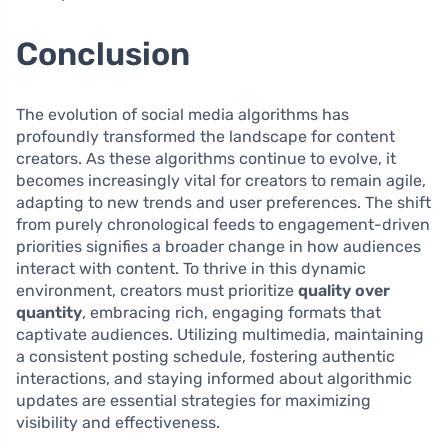
Conclusion
The evolution of social media algorithms has
profoundly transformed the landscape for content
creators. As these algorithms continue to evolve, it
becomes increasingly vital for creators to remain agile,
adapting to new trends and user preferences. The shift
from purely chronological feeds to engagement-driven
priorities signifies a broader change in how audiences
interact with content. To thrive in this dynamic
environment, creators must prioritize
quality over
quantity
, embracing rich, engaging formats that
captivate audiences. Utilizing multimedia, maintaining
a consistent posting schedule, fostering authentic
interactions, and staying informed about algorithmic
updates are essential strategies for maximizing
visibility and effectiveness.