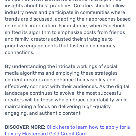
insights about best practices. Creators should follow
industry news and participate in communities where
trends are discussed, adapting their approaches based
on reliable information. For instance, when Facebook
shifted its algorithm to emphasize posts from friends
and family, creators adjusted their strategies to
prioritize engagements that fostered community
connections.
By understanding the intricate workings of social
media algorithms and employing these strategies,
content creators can enhance their visibility and
effectively connect with their audiences. As the digital
landscape continues to evolve, the most successful
creators will be those who embrace adaptability while
maintaining a focus on delivering high-quality,
engaging, and authentic content.
DISCOVER MORE:
Click here to learn how to apply for a
Luxury Mastercard Gold Credit Card