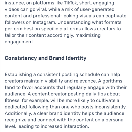
instance, on platforms like TikTok, short, engaging
videos can go viral, while a mix of user-generated
content and professional-looking visuals can captivate
followers on Instagram. Understanding what formats
perform best on specific platforms allows creators to
tailor their content accordingly, maximizing
engagement.
Consistency and Brand Identity
Establishing a consistent posting schedule can help
creators maintain visibility and relevance. Algorithms
tend to favor accounts that regularly engage with their
audience. A content creator posting daily tips about
fitness, for example, will be more likely to cultivate a
dedicated following than one who posts inconsistently.
Additionally, a clear brand identity helps the audience
recognize and connect with the content on a personal
level, leading to increased interaction.