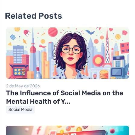
Related Posts
2 de May de 2026
The Influence of Social Media on the
Mental Health of Y...
Social Media