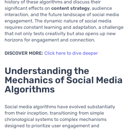
history of these algorithms and discuss their
significant effects on
content strategy
, audience
interaction, and the future landscape of social media
engagement. The dynamic nature of social media
requires constant learning and adaptation, a challenge
that not only tests creativity but also opens up new
horizons for engagement and connection.
DISCOVER MORE:
Click here to dive deeper
Understanding the
Mechanics of Social Media
Algorithms
Social media algorithms have evolved substantially
from their inception, transitioning from simple
chronological systems to complex mechanisms
designed to prioritize user engagement and