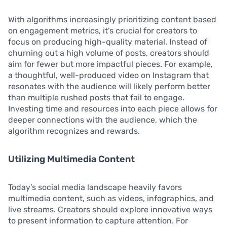
With algorithms increasingly prioritizing content based
on engagement metrics, it’s crucial for creators to
focus on producing high-quality material. Instead of
churning out a high volume of posts, creators should
aim for fewer but more impactful pieces. For example,
a thoughtful, well-produced video on Instagram that
resonates with the audience will likely perform better
than multiple rushed posts that fail to engage.
Investing time and resources into each piece allows for
deeper connections with the audience, which the
algorithm recognizes and rewards.
Utilizing Multimedia Content
Today’s social media landscape heavily favors
multimedia content, such as videos, infographics, and
live streams. Creators should explore innovative ways
to present information to capture attention. For