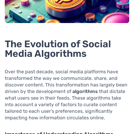
The Evolution of Social
Media Algorithms
Over the past decade, social media platforms have
transformed the way we communicate, share, and
discover content. This transformation has largely been
driven by the development of
algorithms
that dictate
what users see in their feeds. These algorithms take
into account a variety of factors to curate content
tailored to each user’s preferences, significantly
impacting how information circulates online.