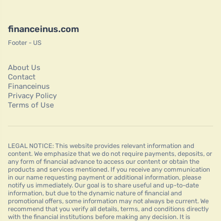
financeinus.com
Footer - US
About Us
Contact
Financeinus
Privacy Policy
Terms of Use
LEGAL NOTICE: This website provides relevant information and
content. We emphasize that we do not require payments, deposits, or
any form of financial advance to access our content or obtain the
products and services mentioned. If you receive any communication
in our name requesting payment or additional information, please
notify us immediately. Our goal is to share useful and up-to-date
information, but due to the dynamic nature of financial and
promotional offers, some information may not always be current. We
recommend that you verify all details, terms, and conditions directly
with the financial institutions before making any decision. It is