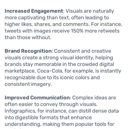
Increased Engagement
: Visuals are naturally
more captivating than text, often leading to
higher likes, shares, and comments. For instance,
tweets with images receive 150% more retweets
than those without.
Brand Recognition
: Consistent and creative
visuals create a strong visual identity, helping
brands stay memorable in the crowded digital
marketplace. Coca-Cola, for example, is instantly
recognizable due to its iconic colors and
consistent imagery.
Improved Communication
: Complex ideas are
often easier to convey through visuals.
Infographics, for instance, can distill dense data
into digestible formats that enhance
understanding, making them popular tools for