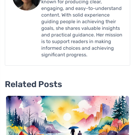
known for producing clear,
engaging, and easy-to-understand
content. With solid experience
guiding people in achieving their
goals, she shares valuable insights
and practical guidance. Her mission
is to support readers in making
informed choices and achieving
significant progress.
Related Posts