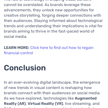
cannot be overstated. As brands leverage these
advancements, they unlock new opportunities for
creative storytelling, forging deeper connections with
their audiences. Staying informed about technological
trends and understanding their implications is vital for
brands aiming to thrive in the fast-paced world of
social media.
LEARN MORE:
Click here to find out how to regain
financial control
Conclusion
In an ever-evolving digital landscape, the emergence
of new trends in visual content is reshaping how
brands connect with their audiences on social media.
As we have explored, technologies like
Augmented
Reality (AR)
,
Virtual Reality (VR)
, live streaming, and