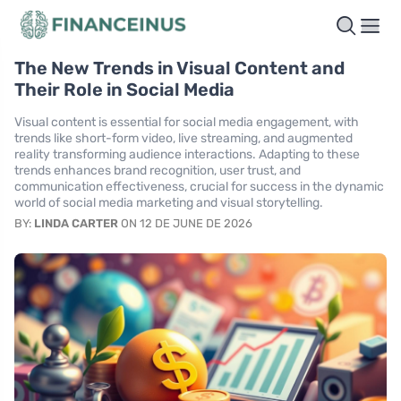
The New Trends in Visual Content and
Their Role in Social Media
Visual content is essential for social media engagement, with
trends like short-form video, live streaming, and augmented
reality transforming audience interactions. Adapting to these
trends enhances brand recognition, user trust, and
communication effectiveness, crucial for success in the dynamic
world of social media marketing and visual storytelling.
BY:
LINDA CARTER
ON 12 DE JUNE DE 2026