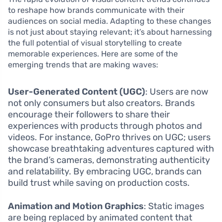
to reshape how brands communicate with their
audiences on social media. Adapting to these changes
is not just about staying relevant; it’s about harnessing
the full potential of visual storytelling to create
memorable experiences. Here are some of the
emerging trends that are making waves:
User-Generated Content (UGC)
: Users are now
not only consumers but also creators. Brands
encourage their followers to share their
experiences with products through photos and
videos. For instance, GoPro thrives on UGC; users
showcase breathtaking adventures captured with
the brand’s cameras, demonstrating authenticity
and relatability. By embracing UGC, brands can
build trust while saving on production costs.
Animation and Motion Graphics
: Static images
are being replaced by animated content that