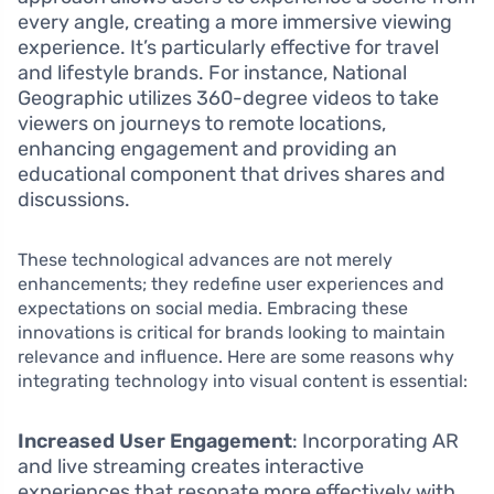
every angle, creating a more immersive viewing
experience. It’s particularly effective for travel
and lifestyle brands. For instance, National
Geographic utilizes 360-degree videos to take
viewers on journeys to remote locations,
enhancing engagement and providing an
educational component that drives shares and
discussions.
These technological advances are not merely
enhancements; they redefine user experiences and
expectations on social media. Embracing these
innovations is critical for brands looking to maintain
relevance and influence. Here are some reasons why
integrating technology into visual content is essential:
Increased User Engagement
: Incorporating AR
and live streaming creates interactive
experiences that resonate more effectively with