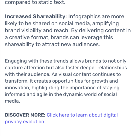
compared to static text.
Increased Shareability
: Infographics are more
likely to be shared on social media, amplifying
brand visibility and reach. By delivering content in
a creative format, brands can leverage this
shareability to attract new audiences.
Engaging with these trends allows brands to not only
capture attention but also foster deeper relationships
with their audience. As visual content continues to
transform, it creates opportunities for growth and
innovation, highlighting the importance of staying
informed and agile in the dynamic world of social
media.
DISCOVER MORE:
Click here to learn about digital
privacy evolution