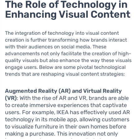
The Role of Technology in
Enhancing Visual Content
The integration of technology into visual content
creation is further transforming how brands interact
with their audiences on social media. These
advancements not only facilitate the creation of high-
quality visuals but also enhance the way these visuals
engage users. Below are some pivotal technological
trends that are reshaping visual content strategies:
Augmented Reality (AR) and Virtual Reality
(VR)
: With the rise of AR and VR, brands are able
to create immersive experiences that captivate
users. For example, IKEA has effectively used AR
technology in its mobile app, allowing customers
to visualize furniture in their own homes before
making a purchase. This innovation not only