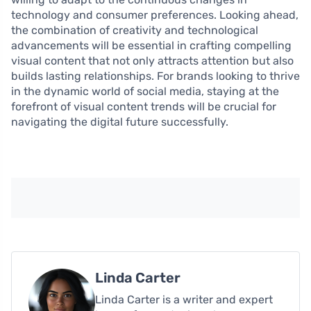
technology and consumer preferences. Looking ahead,
the combination of creativity and technological
advancements will be essential in crafting compelling
visual content that not only attracts attention but also
builds lasting relationships. For brands looking to thrive
in the dynamic world of social media, staying at the
forefront of visual content trends will be crucial for
navigating the digital future successfully.
Linda Carter
Linda Carter is a writer and expert