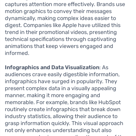
captures attention more effectively. Brands use
motion graphics to convey their messages
dynamically, making complex ideas easier to
digest. Companies like Apple have utilized this
trend in their promotional videos, presenting
technical specifications through captivating
animations that keep viewers engaged and
informed.
Infographics and Data Visualization
: As
audiences crave easily digestible information,
infographics have surged in popularity. They
present complex data in a visually appealing
manner, making it more engaging and
memorable. For example, brands like HubSpot
routinely create infographics that break down
industry statistics, allowing their audience to
grasp information quickly. This visual approach
not only enhances understanding but also