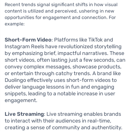
Recent trends signal significant shifts in how visual
content is utilized and perceived, ushering in new
opportunities for engagement and connection. For
example:
Short-Form Video
: Platforms like TikTok and
Instagram Reels have revolutionized storytelling
by emphasizing brief, impactful narratives. These
short videos, often lasting just a few seconds, can
convey complex messages, showcase products,
or entertain through catchy trends. A brand like
Duolingo effectively uses short-form videos to
deliver language lessons in fun and engaging
snippets, leading to a notable increase in user
engagement.
Live Streaming
: Live streaming enables brands
to interact with their audiences in real-time,
creating a sense of community and authenticity.