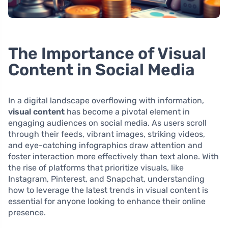
The Importance of Visual
Content in Social Media
In a digital landscape overflowing with information,
visual content
has become a pivotal element in
engaging audiences on social media. As users scroll
through their feeds, vibrant images, striking videos,
and eye-catching infographics draw attention and
foster interaction more effectively than text alone. With
the rise of platforms that prioritize visuals, like
Instagram, Pinterest, and Snapchat, understanding
how to leverage the latest trends in visual content is
essential for anyone looking to enhance their online
presence.