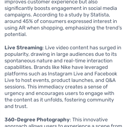
improves customer experience but also
significantly boosts engagement in social media
campaigns. According to a study by Statista,
around 45% of consumers expressed interest in
using AR when shopping, emphasizing the trend’s
potential.
Live Streaming
: Live video content has surged in
popularity, drawing in large audiences due to its
spontaneous nature and real-time interaction
capabilities. Brands like Nike have leveraged
platforms such as Instagram Live and Facebook
Live to host events, product launches, and Q&A
sessions. This immediacy creates a sense of
urgency and encourages users to engage with
the content as it unfolds, fostering community
and trust.
360-Degree Photography
: This innovative
approach allows users to experience a scene from