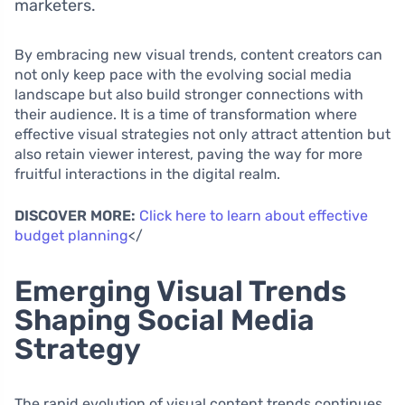
marketers.
By embracing new visual trends, content creators can
not only keep pace with the evolving social media
landscape but also build stronger connections with
their audience. It is a time of transformation where
effective visual strategies not only attract attention but
also retain viewer interest, paving the way for more
fruitful interactions in the digital realm.
DISCOVER MORE:
Click here to learn about effective
budget planning
</
Emerging Visual Trends
Shaping Social Media
Strategy
The rapid evolution of visual content trends continues