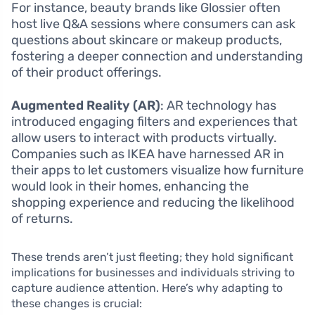
For instance, beauty brands like Glossier often
host live Q&A sessions where consumers can ask
questions about skincare or makeup products,
fostering a deeper connection and understanding
of their product offerings.
Augmented Reality (AR)
: AR technology has
introduced engaging filters and experiences that
allow users to interact with products virtually.
Companies such as IKEA have harnessed AR in
their apps to let customers visualize how furniture
would look in their homes, enhancing the
shopping experience and reducing the likelihood
of returns.
These trends aren’t just fleeting; they hold significant
implications for businesses and individuals striving to
capture audience attention. Here’s why adapting to
these changes is crucial: