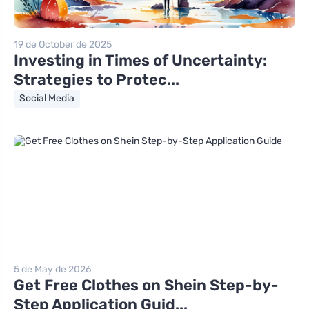
19 de October de 2025
Investing in Times of Uncertainty:
Strategies to Protec...
Social Media
5 de May de 2026
Get Free Clothes on Shein Step-by-
Step Application Guid...