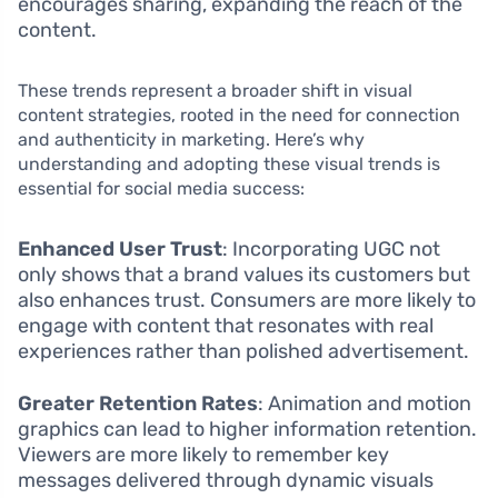
encourages sharing, expanding the reach of the
content.
These trends represent a broader shift in visual
content strategies, rooted in the need for connection
and authenticity in marketing. Here’s why
understanding and adopting these visual trends is
essential for social media success:
Enhanced User Trust
: Incorporating UGC not
only shows that a brand values its customers but
also enhances trust. Consumers are more likely to
engage with content that resonates with real
experiences rather than polished advertisement.
Greater Retention Rates
: Animation and motion
graphics can lead to higher information retention.
Viewers are more likely to remember key
messages delivered through dynamic visuals