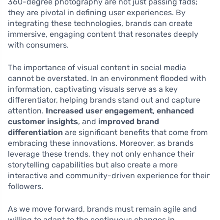
360-degree photography are not just passing fads;
they are pivotal in defining user experiences. By
integrating these technologies, brands can create
immersive, engaging content that resonates deeply
with consumers.
The importance of visual content in social media
cannot be overstated. In an environment flooded with
information, captivating visuals serve as a key
differentiator, helping brands stand out and capture
attention.
Increased user engagement
,
enhanced
customer insights
, and
improved brand
differentiation
are significant benefits that come from
embracing these innovations. Moreover, as brands
leverage these trends, they not only enhance their
storytelling capabilities but also create a more
interactive and community-driven experience for their
followers.
As we move forward, brands must remain agile and
willing to adapt to the continuous changes in