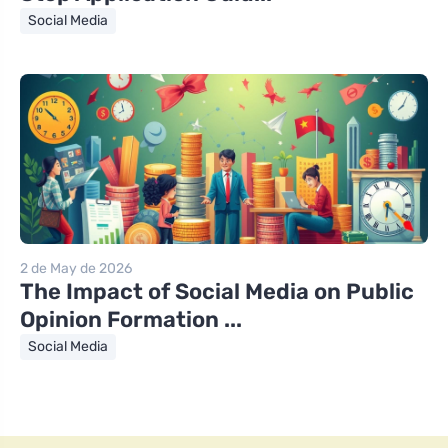
Social Media
2 de May de 2026
The Impact of Social Media on Public
Opinion Formation ...
Social Media