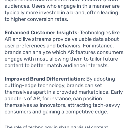
audiences. Users who engage in this manner are
typically more invested in a brand, often leading
to higher conversion rates.
Enhanced Customer Insights
: Technologies like
AR and live streams provide valuable data about
user preferences and behaviors. For instance,
brands can analyze which AR features consumers
engage with most, allowing them to tailor future
content to better match audience interests.
Improved Brand Differentiation
: By adopting
cutting-edge technology, brands can set
themselves apart in a crowded marketplace. Early
adopters of AR, for instance, can position
themselves as innovators, attracting tech-savvy
consumers and gaining a competitive edge.
The role of technology in shaping visual content